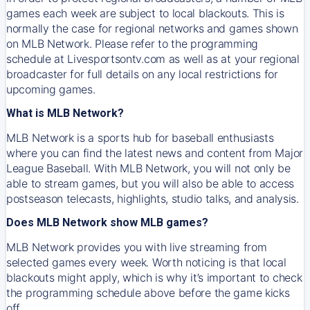
games each week are subject to local blackouts. This is
normally the case for regional networks and games shown
on MLB Network. Please refer to the programming
schedule at Livesportsontv.com as well as at your regional
broadcaster for full details on any local restrictions for
upcoming games.
What is MLB Network?
MLB Network is a sports hub for baseball enthusiasts
where you can find the latest news and content from Major
League Baseball. With MLB Network, you will not only be
able to stream games, but you will also be able to access
postseason telecasts, highlights, studio talks, and analysis.
Does MLB Network show MLB games?
MLB Network provides you with live streaming from
selected games every week. Worth noticing is that local
blackouts might apply, which is why it’s important to check
the programming schedule above before the game kicks
off.