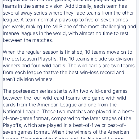
teams in the same division. Additionally, each team has
several away series where they face teams from the other
league. A team normally plays up to five or seven times
per week, making the MLB one of the most challenging and
intense leagues in the world, with almost no time to rest
between the matches.
When the regular season is finished, 10 teams move on to
the postseason Playoffs. The 10 teams include six division
winners and four wild cards. The wild cards are two teams
from each league that’ve the best win-loss record and
aren’t division winners.
The postseason series starts with two wild-card games
between the four wild-card teams, one game with wild
cards from the American League and one from the
National League. These two matches are played in a best-
of-one-game format, compared to the later stages of the
Playoffs, which are played in a best-of-five or best-of-
seven games format. When the winners of the American
League Championship Series and the National League