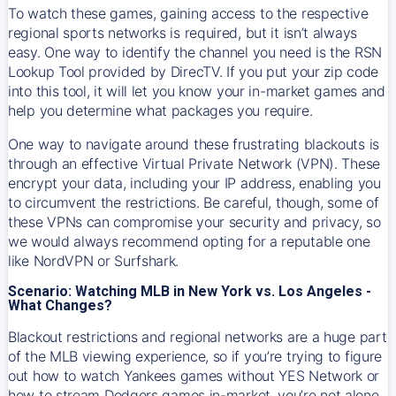
To watch these games, gaining access to the respective
regional sports networks is required, but it isn’t always
easy. One way to identify the channel you need is the RSN
Lookup Tool provided by DirecTV. If you put your zip code
into this tool, it will let you know your in-market games and
help you determine what packages you require.
One way to navigate around these frustrating blackouts is
through an effective Virtual Private Network (VPN). These
encrypt your data, including your IP address, enabling you
to circumvent the restrictions. Be careful, though, some of
these VPNs can compromise your security and privacy, so
we would always recommend opting for a reputable one
like NordVPN or Surfshark.
Scenario: Watching MLB in New York vs. Los Angeles -
What Changes?
Blackout restrictions and regional networks are a huge part
of the MLB viewing experience, so if you’re trying to figure
out how to watch
Yankees
games without YES Network or
how to stream
Dodgers
games in-market, you’re not alone.