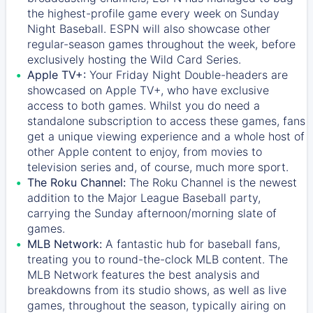
the highest-profile game every week on Sunday
Night Baseball. ESPN will also showcase other
regular-season games throughout the week, before
exclusively hosting the Wild Card Series.
Apple TV+:
Your Friday Night Double-headers are
showcased on
Apple TV+
, who have exclusive
access to both games. Whilst you do need a
standalone subscription to access these games, fans
get a unique viewing experience and a whole host of
other Apple content to enjoy, from movies to
television series and, of course, much more sport.
The Roku Channel:
The
Roku Channel
is the newest
addition to the Major League Baseball party,
carrying the Sunday afternoon/morning slate of
games.
MLB Network:
A fantastic hub for baseball fans,
treating you to round-the-clock MLB content. The
MLB Network
features the best analysis and
breakdowns from its studio shows, as well as live
games, throughout the season, typically airing on