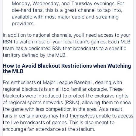
Monday, Wednesday, and Thursday evenings. For
die-hard fans, this is a great channel to tap into,
available with most major cable and streaming
providers.
In addition to national channels, you'll need access to your
RSN
to watch most of your local team's games. Each MLB
team has a dedicated RSN that broadcasts to a specific
territory defined by the MLB.
How to Avoid Blackout Restrictions when Watching
the MLB
For enthusiasts of Major League Baseball, dealing with
regional blackouts is an all too familiar obstacle. These
blackouts were introduced to protect the exclusive rights
of regional sports networks (RSNs), allowing them to show
the game with less competition in the area. As a result,
fans in certain areas may find themselves unable to access
the live broadcasts of games. This is also meant to
encourage fan attendance at the stadium.