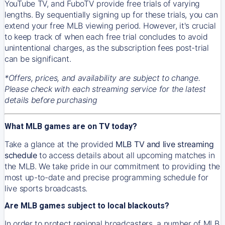
YouTube TV, and FuboTV provide free trials of varying
lengths. By sequentially signing up for these trials, you can
extend your free MLB viewing period. However, it's crucial
to keep track of when each free trial concludes to avoid
unintentional charges, as the subscription fees post-trial
can be significant.
*Offers, prices, and availability are subject to change.
Please check with each streaming service for the latest
details before purchasing
What MLB games are on TV today?
Take a glance at the provided
MLB TV and live streaming
schedule
to access details about all upcoming matches in
the MLB. We take pride in our commitment to providing the
most up-to-date and precise programming schedule for
live sports broadcasts.
Are MLB games subject to local blackouts?
In order to protect regional broadcasters, a number of MLB