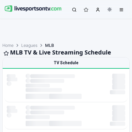
Home
Leagues
MLB
MLB TV & Live Streaming Schedule
TV Schedule