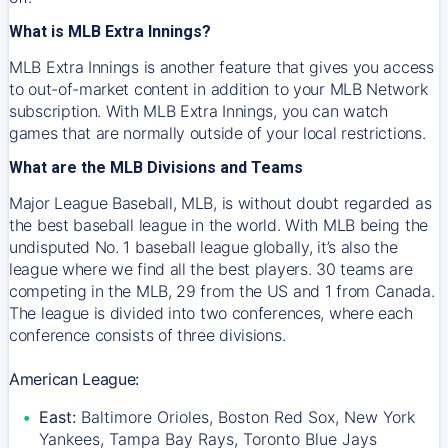
What is MLB Extra Innings?
MLB Extra Innings is another feature that gives you access
to out-of-market content in addition to your MLB Network
subscription. With MLB Extra Innings, you can watch
games that are normally outside of your local restrictions.
What are the MLB Divisions and Teams
Major League Baseball, MLB, is without doubt regarded as
the best baseball league in the world. With MLB being the
undisputed No. 1 baseball league globally, it’s also the
league where we find all the best players. 30 teams are
competing in the MLB, 29 from the US and 1 from Canada.
The league is divided into two conferences, where each
conference consists of three divisions.
American League:
East:
Baltimore Orioles, Boston Red Sox, New York
Yankees, Tampa Bay Rays, Toronto Blue Jays