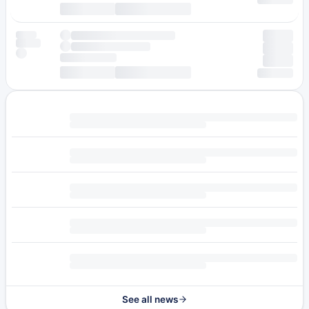
See all news