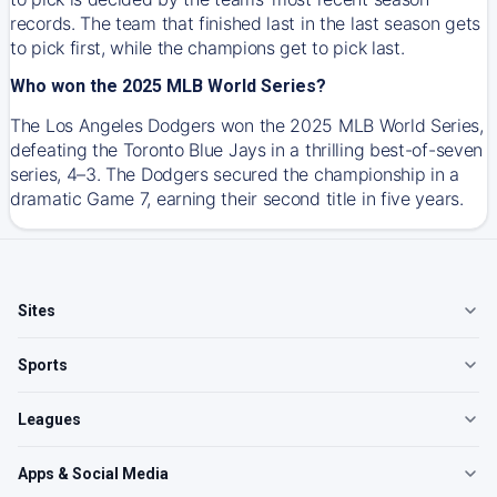
records. The team that finished last in the last season gets
to pick first, while the champions get to pick last.
Who won the 2025 MLB World Series?
The Los Angeles Dodgers won the 2025 MLB World Series,
defeating the Toronto Blue Jays in a thrilling best-of-seven
series, 4–3. The Dodgers secured the championship in a
dramatic Game 7, earning their second title in five years.
Sites
Sports
Leagues
Apps & Social Media