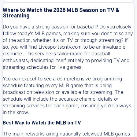
Where to Watch the 2026 MLB Season on TV &
Streaming
Do you have a strong passion for baseball? Do you closely
follow today's MLB games, making sure you don't miss any
of the action, whether it's on TV or through streaming? If
so, you will find Livesportsontv.com to be an invaluable
resource. This service is tailor-made for baseball
enthusiasts, dedicating itself entirely to providing TV and
streaming schedules for live games.
You can expect to see a comprehensive programming
schedule featuring every MLB game that is being
broadcast on television or available for streaming. The
schedule will include the accurate channel details or
streaming services for each game, ensuring you're always
in the know.
Best Way to Watch the MLB on TV
The main networks airing nationally televised MLB games