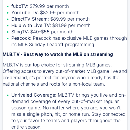
fuboTV:
$79.99 per month
YouTube TV:
$82.99 per month
DirectTV Stream:
$89.99 per month
Hulu with Live TV:
$81.99 per month
SlingTV:
$40-$55 per month
Peacock:
Peacock has exclusive MLB games through
its MLB Sunday Leadoff programming
MLB.TV - Best way to watch the MLB on streaming
MLB.TV is our top choice for streaming MLB games.
Offering access to every out-of-market MLB game live and
on-demand, it’s perfect for anyone who already has the
national channels and roots for a non-local team.
Unrivaled Coverage:
MLB.TV brings you live and on-
demand coverage of every out-of-market regular
season game. No matter where you are, you won't
miss a single pitch, hit, or home run. Stay connected
to your favorite teams and players throughout the
entire season.