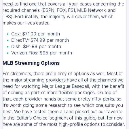
need to find one that covers all your bases concerning the
required channels (ESPN, FOX, FS1, MLB Network, and
TBS). Fortunately, the majority will cover them, which
makes our lives easier.
Cox: $71.00 per month
DirecTV: $74.99 per month
Dish: $91.99 per month
Verizon Fios: $95 per month
MLB Streaming Options
For streamers, there are plenty of options as well. Most of
the major streaming providers have all of the channels we
need for watching Major League Baseball, with the benefit
of coming as part of more flexible packages. On top of
that, each provider hands out some pretty nifty perks, so
it’s worth doing some research to see which one suits you
best. We have tested them all and picked out our favorite
in the 'Editor's Choice' segment of this guide, but, for now,
here are some of the most high-profile options to consider.