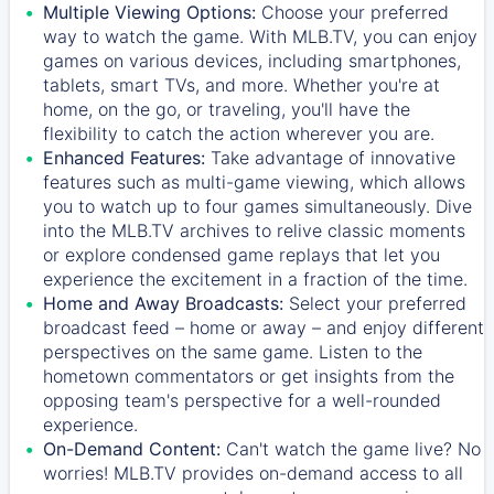
Multiple Viewing Options:
Choose your preferred
way to watch the game. With MLB.TV, you can enjoy
games on various devices, including smartphones,
tablets, smart TVs, and more. Whether you're at
home, on the go, or traveling, you'll have the
flexibility to catch the action wherever you are.
Enhanced Features:
Take advantage of innovative
features such as multi-game viewing, which allows
you to watch up to four games simultaneously. Dive
into the MLB.TV archives to relive classic moments
or explore condensed game replays that let you
experience the excitement in a fraction of the time.
Home and Away Broadcasts:
Select your preferred
broadcast feed – home or away – and enjoy different
perspectives on the same game. Listen to the
hometown commentators or get insights from the
opposing team's perspective for a well-rounded
experience.
On-Demand Content:
Can't watch the game live? No
worries! MLB.TV provides on-demand access to all