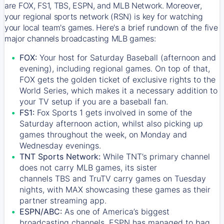
are FOX, FS1, TBS, ESPN, and MLB Network. Moreover,
your regional sports network (RSN) is key for watching
your local team's games. Here's a brief rundown of the five
major channels broadcasting MLB games:
FOX:
Your host for Saturday Baseball (afternoon and
evening), including regional games. On top of that,
FOX
gets the golden ticket of exclusive rights to the
World Series, which makes it a necessary addition to
your TV setup if you are a baseball fan.
FS1:
Fox Sports 1
gets involved in some of the
Saturday afternoon action, whilst also picking up
games throughout the week, on Monday and
Wednesday evenings.
TNT Sports Network:
While
TNT’s
primary channel
does not carry MLB games, its sister
channels
TBS
and
TruTV
carry games on Tuesday
nights, with
MAX
showcasing these games as their
partner streaming app.
ESPN/ABC:
As one of America’s biggest
broadcasting channels,
ESPN
has managed to bag