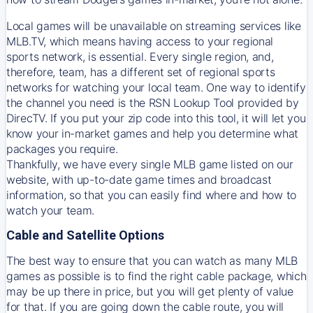
Local games will be unavailable on streaming services like
MLB.TV, which means having access to your regional
sports network, is essential. Every single region, and,
therefore, team, has a different set of regional sports
networks for watching your local team. One way to identify
the channel you need is
the
RSN
Lookup Tool provided by
DirecTV
. If you put your zip code into this tool, it will let you
know your in-market games and help you determine what
packages you require.
Thankfully, we have every single MLB game listed on our
website, with up-to-date game times and broadcast
information, so that you can easily find where and how to
watch your team.
Cable and Satellite Options
The best way to ensure that you can watch as many MLB
games as possible is to find the right cable package, which
may be up there in price, but you will get plenty of value
for that. If you are going down the cable route, you will