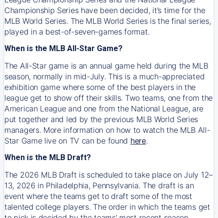
Championship Series have been decided, it’s time for the
MLB World Series. The MLB World Series is the final series,
played in a best-of-seven-games format.
When is the MLB All-Star Game?
The All-Star game is an annual game held during the MLB
season, normally in mid-July. This is a much-appreciated
exhibition game where some of the best players in the
league get to show off their skills. Two teams, one from the
American League and one from the National League, are
put together and led by the previous MLB World Series
managers. More information on how to watch the MLB All-
Star Game live on TV can be found
here
.
When is the MLB Draft?
The 2026 MLB Draft is scheduled to take place on July 12–
13, 2026 in Philadelphia, Pennsylvania. The draft is an
event where the teams get to draft some of the most
talented college players. The order in which the teams get
to pick is decided by the teams' most recent season