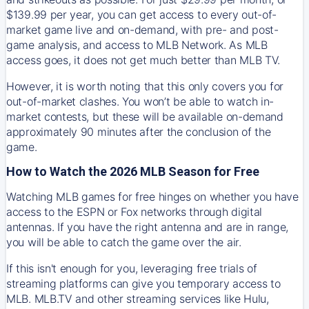
$139.99 per year, you can get access to every out-of-
market game live and on-demand, with pre- and post-
game analysis, and access to MLB Network. As MLB
access goes, it does not get much better than MLB TV.
However, it is worth noting that this only covers you for
out-of-market clashes. You won’t be able to watch in-
market contests, but these will be available on-demand
approximately 90 minutes after the conclusion of the
game.
How to Watch the 2026 MLB Season for Free
Watching MLB games for free hinges on whether you have
access to the ESPN or Fox networks through digital
antennas. If you have the right antenna and are in range,
you will be able to catch the game over the air.
If this isn't enough for you, leveraging free trials of
streaming platforms can give you temporary access to
MLB. MLB.TV and other streaming services like Hulu,