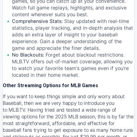
games, so you can catch up at your convenience.
Watch full game replays, highlights, and exclusive
content whenever suits you best.
Comprehensive Stats:
Stay updated with real-time
statistics, player tracking, and in-depth analysis that
adds an extra layer of insight to your baseball
experience. Gain a deeper understanding of the
game and appreciate the finer details.
No Blackouts:
Forget about blackout restrictions.
MLB.TV offers out-of-market coverage, allowing you
to watch your favorite team's games even if you're
located in their home market.
Other Streaming Options for MLB Games
If you want to keep things simple and only worry about
Baseball, then we are very happy to introduce you
to
MLB.TV
. Having tried and tested a wide range of
viewing options for the 2025 MLB season, this is by far the
most straightforward, affordable, and effective for
baseball fans trying to get exposure to as many home runs
and strikeouts as possible. For just $29.99 per month, or