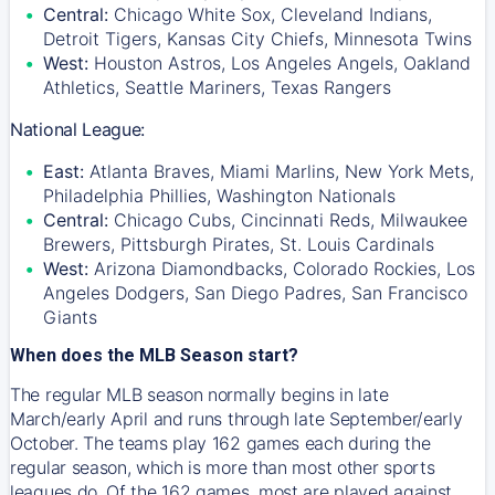
Central:
Chicago White Sox, Cleveland Indians,
Detroit Tigers, Kansas City Chiefs, Minnesota Twins
West:
Houston Astros, Los Angeles Angels, Oakland
Athletics, Seattle Mariners, Texas Rangers
National League:
East:
Atlanta Braves, Miami Marlins, New York Mets,
Philadelphia Phillies, Washington Nationals
Central:
Chicago Cubs, Cincinnati Reds, Milwaukee
Brewers, Pittsburgh Pirates, St. Louis Cardinals
West:
Arizona Diamondbacks, Colorado Rockies, Los
Angeles Dodgers, San Diego Padres, San Francisco
Giants
When does the MLB Season start?
The regular MLB season normally begins in late
March/early April and runs through late September/early
October. The teams play 162 games each during the
regular season, which is more than most other sports
leagues do. Of the 162 games, most are played against