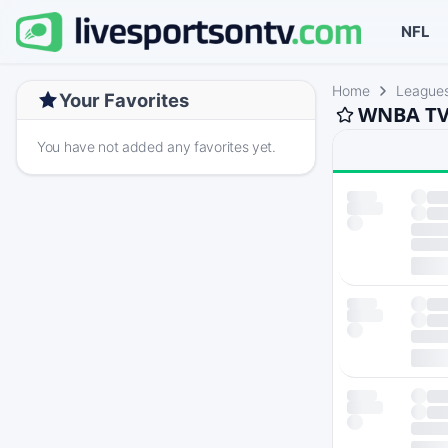
NFL
Home
League
Your Favorites
WNBA TV 
You have not added any favorites yet.