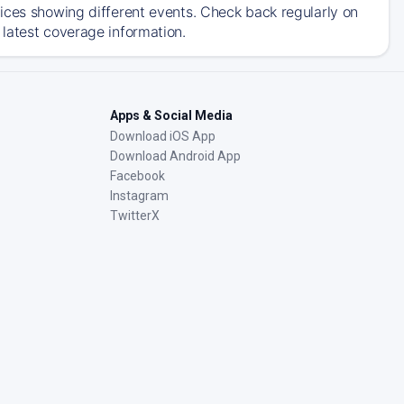
ices showing different events. Check back regularly on
latest coverage information.
Apps & Social Media
Download iOS App
Download Android App
Facebook
Instagram
TwitterX