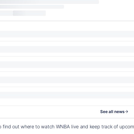
See all news
o find out where to watch WNBA live and keep track of upco