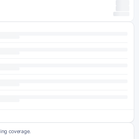
ming coverage.