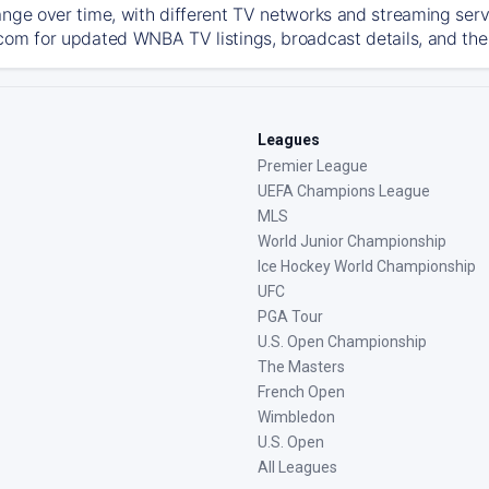
ange over time, with different TV networks and streaming serv
com for updated WNBA TV listings, broadcast details, and the 
Leagues
Premier League
UEFA Champions League
MLS
World Junior Championship
Ice Hockey World Championship
UFC
PGA Tour
U.S. Open Championship
The Masters
French Open
Wimbledon
U.S. Open
All Leagues