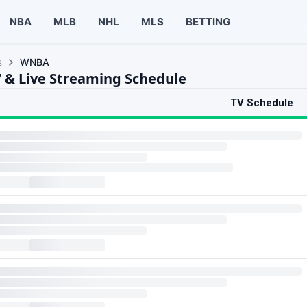
NBA
MLB
NHL
MLS
BETTING
s
WNBA
& Live Streaming Schedule
TV Schedule