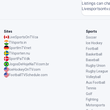
Listings can ch
Livesportsontv.
Sites
Sports
LiveSportsOnTV.ca
Soccer
TVsports.in
Ice Hockey
SportImTV.net
Football
TVsporten.nu
Basketball
SportPaTV.dk
Baseball
JogosDeHojeNaTV.com.br
Rugby Union
IceHockeyOnTV.com
Rugby League
FootballTVSchedule.com
Volleyball
Aus Football
Tennis
Golf
Fighting
Motorsports