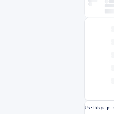
Use this page t