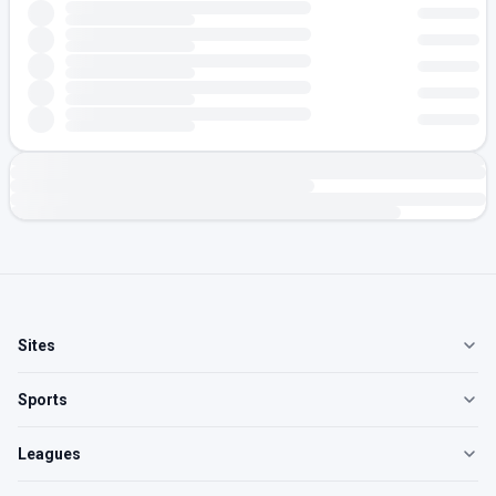
Sites
Sports
Leagues