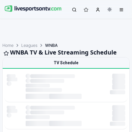
Home
Leagues
WNBA
WNBA TV & Live Streaming Schedule
TV Schedule