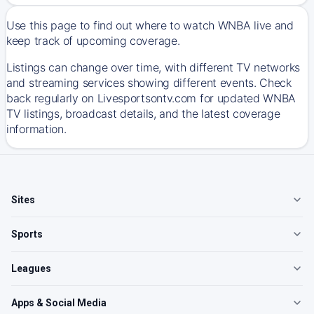
Use this page to find out where to watch WNBA live and
keep track of upcoming coverage.
Listings can change over time, with different TV networks
and streaming services showing different events. Check
back regularly on Livesportsontv.com for updated WNBA
TV listings, broadcast details, and the latest coverage
information.
Sites
Sports
Leagues
Apps & Social Media