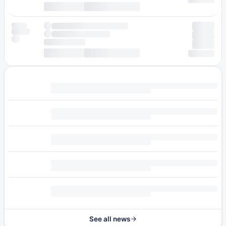
See all news