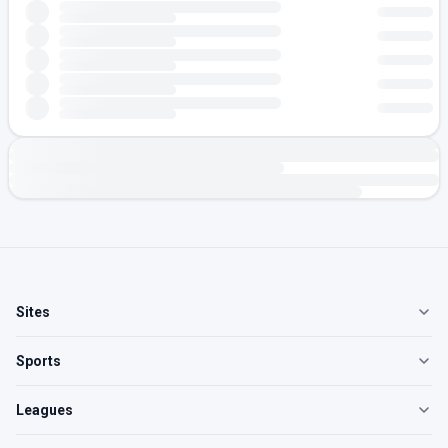
Sites
Sports
Leagues