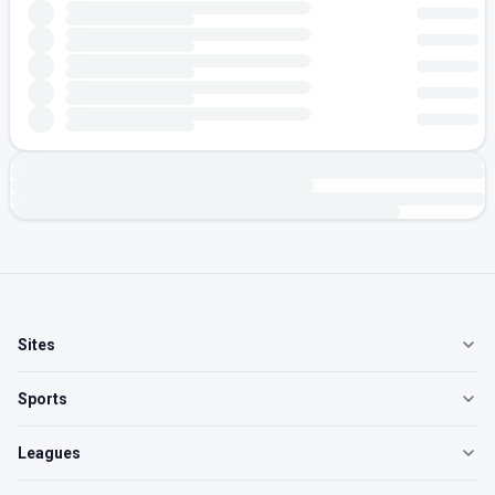
Sites
Sports
Leagues