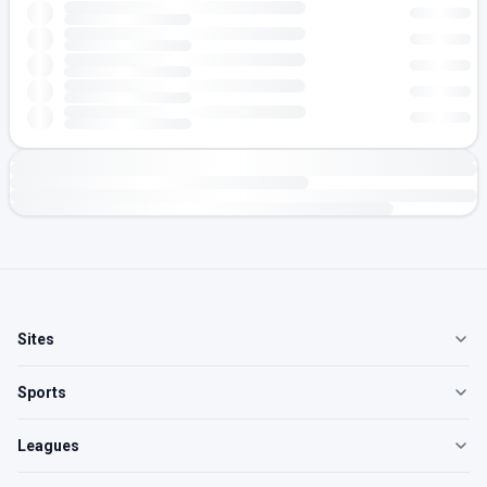
Sites
Sports
Leagues