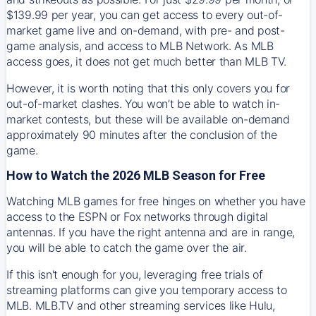
$139.99 per year, you can get access to every out-of-
market game live and on-demand, with pre- and post-
game analysis, and access to MLB Network. As MLB
access goes, it does not get much better than MLB TV.
However, it is worth noting that this only covers you for
out-of-market clashes. You won’t be able to watch in-
market contests, but these will be available on-demand
approximately 90 minutes after the conclusion of the
game.
How to Watch the 2026 MLB Season for Free
Watching MLB games for free hinges on whether you have
access to the ESPN or Fox networks through digital
antennas. If you have the right antenna and are in range,
you will be able to catch the game over the air.
If this isn't enough for you, leveraging free trials of
streaming platforms can give you temporary access to
MLB. MLB.TV and other streaming services like Hulu,