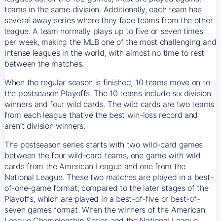
teams in the same division. Additionally, each team has
several away series where they face teams from the other
league. A team normally plays up to five or seven times
per week, making the MLB one of the most challenging and
intense leagues in the world, with almost no time to rest
between the matches.
When the regular season is finished, 10 teams move on to
the postseason Playoffs. The 10 teams include six division
winners and four wild cards. The wild cards are two teams
from each league that’ve the best win-loss record and
aren’t division winners.
The postseason series starts with two wild-card games
between the four wild-card teams, one game with wild
cards from the American League and one from the
National League. These two matches are played in a best-
of-one-game format, compared to the later stages of the
Playoffs, which are played in a best-of-five or best-of-
seven games format. When the winners of the American
League Championship Series and the National League