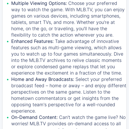
Multiple Viewing Options:
Choose your preferred
way to watch the game. With MLB.TV, you can enjoy
games on various devices, including smartphones,
tablets, smart TVs, and more. Whether you're at
home, on the go, or traveling, you'll have the
flexibility to catch the action wherever you are.
Enhanced Features:
Take advantage of innovative
features such as multi-game viewing, which allows
you to watch up to four games simultaneously. Dive
into the MLB.TV archives to relive classic moments
or explore condensed game replays that let you
experience the excitement in a fraction of the time.
Home and Away Broadcasts:
Select your preferred
broadcast feed – home or away – and enjoy different
perspectives on the same game. Listen to the
hometown commentators or get insights from the
opposing team's perspective for a well-rounded
experience.
On-Demand Content:
Can't watch the game live? No
worries! MLB.TV provides on-demand access to all