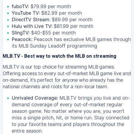
fuboTV:
$79.99 per month
YouTube TV:
$82.99 per month
DirectTV Stream:
$89.99 per month
Hulu with Live TV:
$81.99 per month
SlingTV:
$40-$55 per month
Peacock:
Peacock has exclusive MLB games through
its MLB Sunday Leadoff programming
MLB.TV - Best way to watch the MLB on streaming
MLB.TV is our top choice for streaming MLB games.
Offering access to every out-of-market MLB game live and
on-demand, it’s perfect for anyone who already has the
national channels and roots for a non-local team.
Unrivaled Coverage:
MLB.TV brings you live and on-
demand coverage of every out-of-market regular
season game. No matter where you are, you won't
miss a single pitch, hit, or home run. Stay connected
to your favorite teams and players throughout the
entire season.