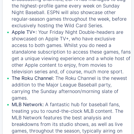
the highest-profile game every week on Sunday
Night Baseball. ESPN will also showcase other
regular-season games throughout the week, before
exclusively hosting the Wild Card Series.
Apple TV+:
Your Friday Night Double-headers are
showcased on
Apple TV+
, who have exclusive
access to both games. Whilst you do need a
standalone subscription to access these games, fans
get a unique viewing experience and a whole host of
other Apple content to enjoy, from movies to
television series and, of course, much more sport.
The Roku Channel:
The
Roku Channel
is the newest
addition to the Major League Baseball party,
carrying the Sunday afternoon/morning slate of
games.
MLB Network:
A fantastic hub for baseball fans,
treating you to round-the-clock MLB content. The
MLB Network
features the best analysis and
breakdowns from its studio shows, as well as live
games, throughout the season, typically airing on