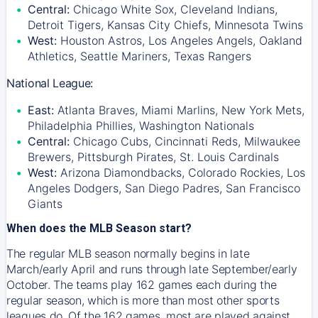
Central:
Chicago White Sox, Cleveland Indians,
Detroit Tigers, Kansas City Chiefs, Minnesota Twins
West:
Houston Astros, Los Angeles Angels, Oakland
Athletics, Seattle Mariners, Texas Rangers
National League:
East:
Atlanta Braves, Miami Marlins, New York Mets,
Philadelphia Phillies, Washington Nationals
Central:
Chicago Cubs, Cincinnati Reds, Milwaukee
Brewers, Pittsburgh Pirates, St. Louis Cardinals
West:
Arizona Diamondbacks, Colorado Rockies, Los
Angeles Dodgers, San Diego Padres, San Francisco
Giants
When does the MLB Season start?
The regular MLB season normally begins in late
March/early April and runs through late September/early
October. The teams play 162 games each during the
regular season, which is more than most other sports
leagues do. Of the 162 games, most are played against