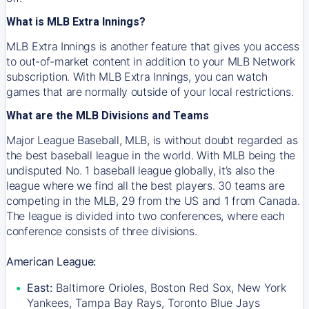
What is MLB Extra Innings?
MLB Extra Innings is another feature that gives you access
to out-of-market content in addition to your MLB Network
subscription. With MLB Extra Innings, you can watch
games that are normally outside of your local restrictions.
What are the MLB Divisions and Teams
Major League Baseball, MLB, is without doubt regarded as
the best baseball league in the world. With MLB being the
undisputed No. 1 baseball league globally, it’s also the
league where we find all the best players. 30 teams are
competing in the MLB, 29 from the US and 1 from Canada.
The league is divided into two conferences, where each
conference consists of three divisions.
American League:
East:
Baltimore Orioles, Boston Red Sox, New York
Yankees, Tampa Bay Rays, Toronto Blue Jays