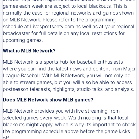
games each week are subject to local blackouts. This is
normally the case for regional networks and games shown
on MLB Network. Please refer to the programming
schedule at Livesportsontv.com as well as at your regional
broadcaster for full details on any local restrictions for
upcoming games.
What is MLB Network?
MLB Network is a sports hub for baseball enthusiasts
where you can find the latest news and content from Major
League Baseball. With MLB Network, you will not only be
able to stream games, but you will also be able to access
postseason telecasts, highlights, studio talks, and analysis.
Does MLB Network show MLB games?
MLB Network provides you with live streaming from
selected games every week. Worth noticing is that local
blackouts might apply, which is why it’s important to check
the programming schedule above before the game kicks
off.