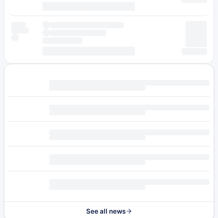
See all news