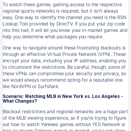
To watch these games, gaining access to the respective
regional sports networks is required, but it isn’t always
easy. One way to identify the channel you need is the RSN
Lookup Tool provided by DirecTV. If you put your zip code
into this tool, it will let you know your in-market games and
help you determine what packages you require.
One way to navigate around these frustrating blackouts is
through an effective Virtual Private Network (VPN). These
encrypt your data, including your IP address, enabling you
to circumvent the restrictions. Be careful, though, some of
these VPNs can compromise your security and privacy, so
we would always recommend opting for a reputable one
like NordVPN or Surfshark.
Scenario: Watching MLB in New York vs. Los Angeles -
What Changes?
Blackout restrictions and regional networks are a huge part
of the MLB viewing experience, so if you’re trying to figure
out how to watch
Yankees
games without YES Network or
how to stream
Dodgers
games in-market, you’re not alone.