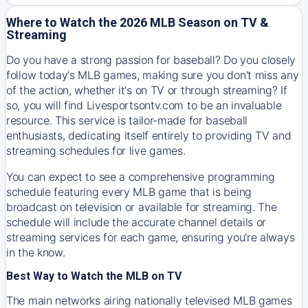
Where to Watch the 2026 MLB Season on TV &
Streaming
Do you have a strong passion for baseball? Do you closely
follow today's MLB games, making sure you don't miss any
of the action, whether it's on TV or through streaming? If
so, you will find Livesportsontv.com to be an invaluable
resource. This service is tailor-made for baseball
enthusiasts, dedicating itself entirely to providing TV and
streaming schedules for live games.
You can expect to see a comprehensive programming
schedule featuring every MLB game that is being
broadcast on television or available for streaming. The
schedule will include the accurate channel details or
streaming services for each game, ensuring you're always
in the know.
Best Way to Watch the MLB on TV
The main networks airing nationally televised MLB games