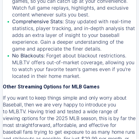
games, so you can catch up at your convenience.
Watch full game replays, highlights, and exclusive
content whenever suits you best.
Comprehensive Stats:
Stay updated with real-time
statistics, player tracking, and in-depth analysis that
adds an extra layer of insight to your baseball
experience. Gain a deeper understanding of the
game and appreciate the finer details.
No Blackouts:
Forget about blackout restrictions.
MLB.TV offers out-of-market coverage, allowing you
to watch your favorite team's games even if you're
located in their home market.
Other Streaming Options for MLB Games
If you want to keep things simple and only worry about
Baseball, then we are very happy to introduce you
to
MLB.TV
. Having tried and tested a wide range of
viewing options for the 2025 MLB season, this is by far the
most straightforward, affordable, and effective for
baseball fans trying to get exposure to as many home runs
and strikeouts as possible. For just $29.99 per month, or