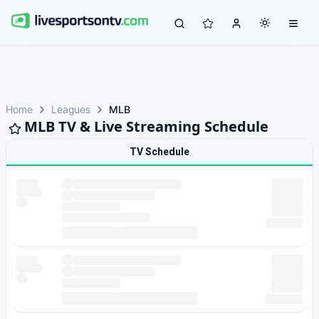
Home
Leagues
MLB
MLB TV & Live Streaming Schedule
TV Schedule