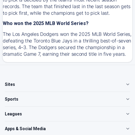
records. The team that finished last in the last season gets
to pick first, while the champions get to pick last.
Who won the 2025 MLB World Series?
The Los Angeles Dodgers won the 2025 MLB World Series,
defeating the Toronto Blue Jays in a thrilling best-of-seven
series, 4–3. The Dodgers secured the championship in a
dramatic Game 7, earning their second title in five years.
Sites
Sports
Leagues
Apps & Social Media