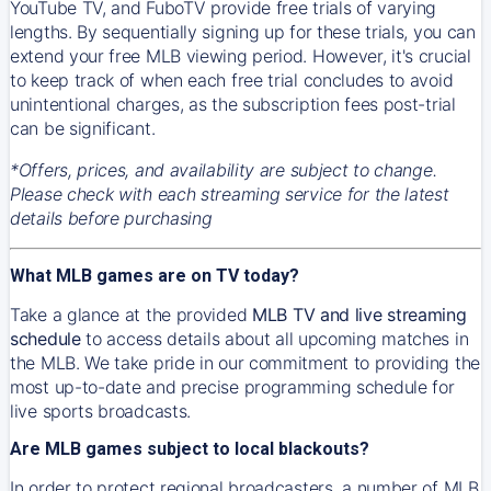
YouTube TV, and FuboTV provide free trials of varying
lengths. By sequentially signing up for these trials, you can
extend your free MLB viewing period. However, it's crucial
to keep track of when each free trial concludes to avoid
unintentional charges, as the subscription fees post-trial
can be significant.
*Offers, prices, and availability are subject to change.
Please check with each streaming service for the latest
details before purchasing
What MLB games are on TV today?
Take a glance at the provided
MLB TV and live streaming
schedule
to access details about all upcoming matches in
the MLB. We take pride in our commitment to providing the
most up-to-date and precise programming schedule for
live sports broadcasts.
Are MLB games subject to local blackouts?
In order to protect regional broadcasters, a number of MLB