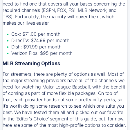
need to find one that covers all your bases concerning the
required channels (ESPN, FOX, FS1, MLB Network, and
TBS). Fortunately, the majority will cover them, which
makes our lives easier.
Cox: $71.00 per month
DirecTV: $74.99 per month
Dish: $91.99 per month
Verizon Fios: $95 per month
MLB Streaming Options
For streamers, there are plenty of options as well. Most of
the major streaming providers have all of the channels we
need for watching Major League Baseball, with the benefit
of coming as part of more flexible packages. On top of
that, each provider hands out some pretty nifty perks, so
it’s worth doing some research to see which one suits you
best. We have tested them all and picked out our favorite
in the 'Editor's Choice' segment of this guide, but, for now,
here are some of the most high-profile options to consider.