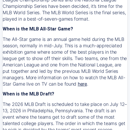
Championship Series have been decided, it’s time for the
MLB World Series. The MLB World Series is the final series,
played in a best-of-seven-games format.
When is the MLB All-Star Game?
The All-Star game is an annual game held during the MLB
season, normally in mid-July. This is a much-appreciated
exhibition game where some of the best players in the
league get to show off their skills. Two teams, one from the
American League and one from the National League, are
put together and led by the previous MLB World Series
managers. More information on how to watch the MLB All-
Star Game live on TV can be found
here
.
When is the MLB Draft?
The 2026 MLB Draft is scheduled to take place on July 12–
13, 2026 in Philadelphia, Pennsylvania. The draft is an
event where the teams get to draft some of the most
talented college players. The order in which the teams get
to pick is decided by the teams' most recent season