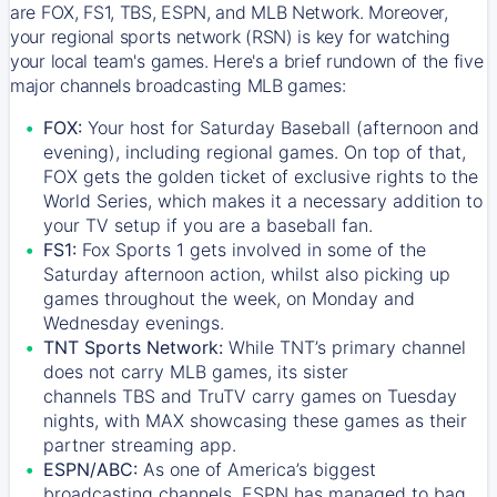
are FOX, FS1, TBS, ESPN, and MLB Network. Moreover,
your regional sports network (RSN) is key for watching
your local team's games. Here's a brief rundown of the five
major channels broadcasting MLB games:
FOX:
Your host for Saturday Baseball (afternoon and
evening), including regional games. On top of that,
FOX
gets the golden ticket of exclusive rights to the
World Series, which makes it a necessary addition to
your TV setup if you are a baseball fan.
FS1:
Fox Sports 1
gets involved in some of the
Saturday afternoon action, whilst also picking up
games throughout the week, on Monday and
Wednesday evenings.
TNT Sports Network:
While
TNT’s
primary channel
does not carry MLB games, its sister
channels
TBS
and
TruTV
carry games on Tuesday
nights, with
MAX
showcasing these games as their
partner streaming app.
ESPN/ABC:
As one of America’s biggest
broadcasting channels,
ESPN
has managed to bag