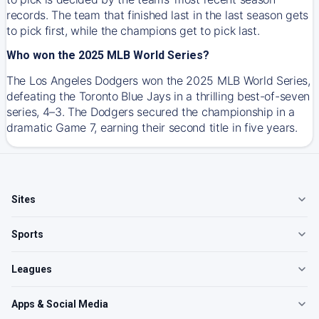
records. The team that finished last in the last season gets
to pick first, while the champions get to pick last.
Who won the 2025 MLB World Series?
The Los Angeles Dodgers won the 2025 MLB World Series,
defeating the Toronto Blue Jays in a thrilling best-of-seven
series, 4–3. The Dodgers secured the championship in a
dramatic Game 7, earning their second title in five years.
Sites
Sports
Leagues
Apps & Social Media