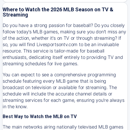
Where to Watch the 2026 MLB Season on TV &
Streaming
Do you have a strong passion for baseball? Do you closely
follow today's MLB games, making sure you don't miss any
of the action, whether it's on TV or through streaming? If
so, you will find Livesportsontv.com to be an invaluable
resource. This service is tailor-made for baseball
enthusiasts, dedicating itself entirely to providing TV and
streaming schedules for live games.
You can expect to see a comprehensive programming
schedule featuring every MLB game that is being
broadcast on television or available for streaming. The
schedule will include the accurate channel details or
streaming services for each game, ensuring you're always
in the know.
Best Way to Watch the MLB on TV
The main networks airing nationally televised MLB games