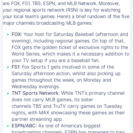
are FOX, FS1, TBS, ESPN, and MLB Network. Moreover,
your regional sports network (RSN) is key for watching
your local team's games. Here's a brief rundown of the five
major channels broadcasting MLB games:
FOX:
Your host for Saturday Baseball (afternoon and
evening), including regional games. On top of that,
FOX
gets the golden ticket of exclusive rights to the
World Series, which makes it a necessary addition to
your TV setup if you are a baseball fan.
FS1:
Fox Sports 1
gets involved in some of the
Saturday afternoon action, whilst also picking up
games throughout the week, on Monday and
Wednesday evenings.
TNT Sports Network:
While
TNT’s
primary channel
does not carry MLB games, its sister
channels
TBS
and
TruTV
carry games on Tuesday
nights, with
MAX
showcasing these games as their
partner streaming app.
ESPN/ABC:
As one of America’s biggest
broadcasting channels,
ESPN
has managed to bag