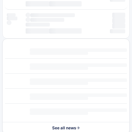
See all news