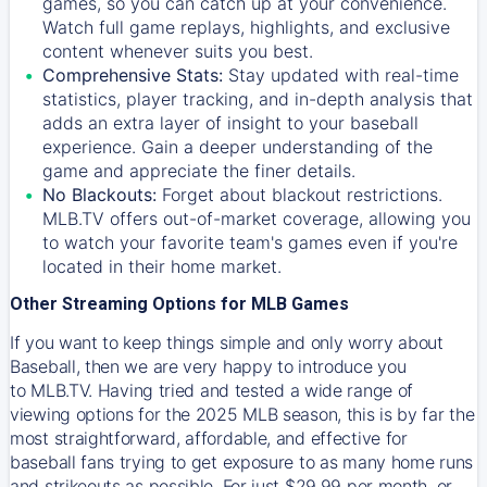
games, so you can catch up at your convenience.
Watch full game replays, highlights, and exclusive
content whenever suits you best.
Comprehensive Stats:
Stay updated with real-time
statistics, player tracking, and in-depth analysis that
adds an extra layer of insight to your baseball
experience. Gain a deeper understanding of the
game and appreciate the finer details.
No Blackouts:
Forget about blackout restrictions.
MLB.TV offers out-of-market coverage, allowing you
to watch your favorite team's games even if you're
located in their home market.
Other Streaming Options for MLB Games
If you want to keep things simple and only worry about
Baseball, then we are very happy to introduce you
to
MLB.TV
. Having tried and tested a wide range of
viewing options for the 2025 MLB season, this is by far the
most straightforward, affordable, and effective for
baseball fans trying to get exposure to as many home runs
and strikeouts as possible. For just $29.99 per month, or