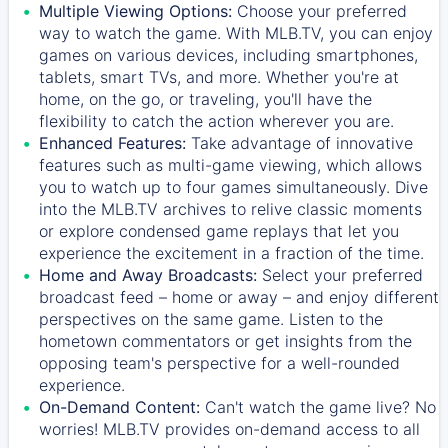
Multiple Viewing Options:
Choose your preferred
way to watch the game. With MLB.TV, you can enjoy
games on various devices, including smartphones,
tablets, smart TVs, and more. Whether you're at
home, on the go, or traveling, you'll have the
flexibility to catch the action wherever you are.
Enhanced Features:
Take advantage of innovative
features such as multi-game viewing, which allows
you to watch up to four games simultaneously. Dive
into the MLB.TV archives to relive classic moments
or explore condensed game replays that let you
experience the excitement in a fraction of the time.
Home and Away Broadcasts:
Select your preferred
broadcast feed – home or away – and enjoy different
perspectives on the same game. Listen to the
hometown commentators or get insights from the
opposing team's perspective for a well-rounded
experience.
On-Demand Content:
Can't watch the game live? No
worries! MLB.TV provides on-demand access to all