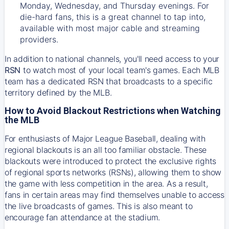
Monday, Wednesday, and Thursday evenings. For
die-hard fans, this is a great channel to tap into,
available with most major cable and streaming
providers.
In addition to national channels, you'll need access to your
RSN
to watch most of your local team's games. Each MLB
team has a dedicated RSN that broadcasts to a specific
territory defined by the MLB.
How to Avoid Blackout Restrictions when Watching
the MLB
For enthusiasts of Major League Baseball, dealing with
regional blackouts is an all too familiar obstacle. These
blackouts were introduced to protect the exclusive rights
of regional sports networks (RSNs), allowing them to show
the game with less competition in the area. As a result,
fans in certain areas may find themselves unable to access
the live broadcasts of games. This is also meant to
encourage fan attendance at the stadium.