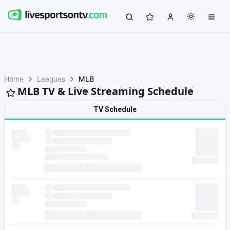
Home
Leagues
MLB
MLB TV & Live Streaming Schedule
TV Schedule