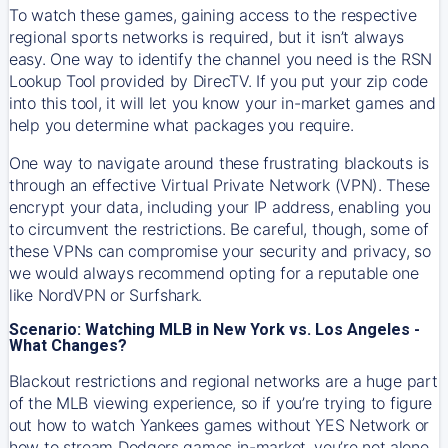
To watch these games, gaining access to the respective
regional sports networks is required, but it isn’t always
easy. One way to identify the channel you need is the RSN
Lookup Tool provided by DirecTV. If you put your zip code
into this tool, it will let you know your in-market games and
help you determine what packages you require.
One way to navigate around these frustrating blackouts is
through an effective Virtual Private Network (VPN). These
encrypt your data, including your IP address, enabling you
to circumvent the restrictions. Be careful, though, some of
these VPNs can compromise your security and privacy, so
we would always recommend opting for a reputable one
like NordVPN or Surfshark.
Scenario: Watching MLB in New York vs. Los Angeles -
What Changes?
Blackout restrictions and regional networks are a huge part
of the MLB viewing experience, so if you’re trying to figure
out how to watch
Yankees
games without YES Network or
how to stream
Dodgers
games in-market, you’re not alone.