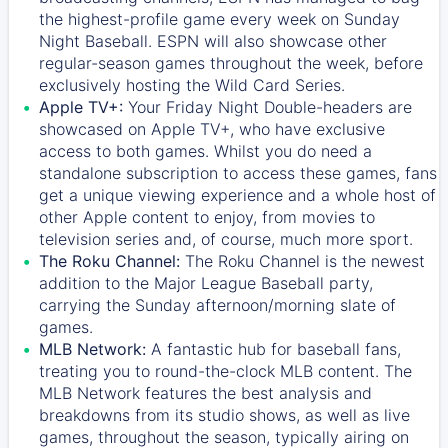
the highest-profile game every week on Sunday
Night Baseball. ESPN will also showcase other
regular-season games throughout the week, before
exclusively hosting the Wild Card Series.
Apple TV+:
Your Friday Night Double-headers are
showcased on
Apple TV+
, who have exclusive
access to both games. Whilst you do need a
standalone subscription to access these games, fans
get a unique viewing experience and a whole host of
other Apple content to enjoy, from movies to
television series and, of course, much more sport.
The Roku Channel:
The
Roku Channel
is the newest
addition to the Major League Baseball party,
carrying the Sunday afternoon/morning slate of
games.
MLB Network:
A fantastic hub for baseball fans,
treating you to round-the-clock MLB content. The
MLB Network
features the best analysis and
breakdowns from its studio shows, as well as live
games, throughout the season, typically airing on