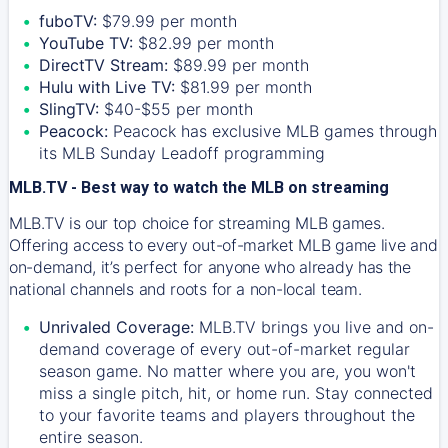
fuboTV:
$79.99 per month
YouTube TV:
$82.99 per month
DirectTV Stream:
$89.99 per month
Hulu with Live TV:
$81.99 per month
SlingTV:
$40-$55 per month
Peacock:
Peacock has exclusive MLB games through
its MLB Sunday Leadoff programming
MLB.TV - Best way to watch the MLB on streaming
MLB.TV is our top choice for streaming MLB games.
Offering access to every out-of-market MLB game live and
on-demand, it’s perfect for anyone who already has the
national channels and roots for a non-local team.
Unrivaled Coverage:
MLB.TV brings you live and on-
demand coverage of every out-of-market regular
season game. No matter where you are, you won't
miss a single pitch, hit, or home run. Stay connected
to your favorite teams and players throughout the
entire season.