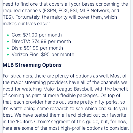
need to find one that covers all your bases concerning the
required channels (ESPN, FOX, FS1, MLB Network, and
TBS). Fortunately, the majority will cover them, which
makes our lives easier.
Cox: $71.00 per month
DirecTV: $74.99 per month
Dish: $91.99 per month
Verizon Fios: $95 per month
MLB Streaming Options
For streamers, there are plenty of options as well. Most of
the major streaming providers have all of the channels we
need for watching Major League Baseball, with the benefit
of coming as part of more flexible packages. On top of
that, each provider hands out some pretty nifty perks, so
it’s worth doing some research to see which one suits you
best. We have tested them all and picked out our favorite
in the 'Editor's Choice' segment of this guide, but, for now,
here are some of the most high-profile options to consider.