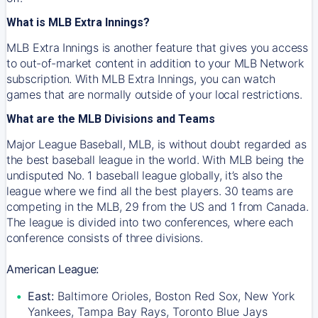
What is MLB Extra Innings?
MLB Extra Innings is another feature that gives you access
to out-of-market content in addition to your MLB Network
subscription. With MLB Extra Innings, you can watch
games that are normally outside of your local restrictions.
What are the MLB Divisions and Teams
Major League Baseball, MLB, is without doubt regarded as
the best baseball league in the world. With MLB being the
undisputed No. 1 baseball league globally, it’s also the
league where we find all the best players. 30 teams are
competing in the MLB, 29 from the US and 1 from Canada.
The league is divided into two conferences, where each
conference consists of three divisions.
American League:
East:
Baltimore Orioles, Boston Red Sox, New York
Yankees, Tampa Bay Rays, Toronto Blue Jays