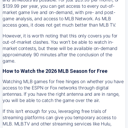
$139.99 per year, you can get access to every out-of-
market game live and on-demand, with pre- and post-
game analysis, and access to MLB Network. As MLB
access goes, it does not get much better than MLB TV.
However, it is worth noting that this only covers you for
out-of-market clashes. You won’t be able to watch in-
market contests, but these will be available on-demand
approximately 90 minutes after the conclusion of the
game.
How to Watch the 2026 MLB Season for Free
Watching MLB games for free hinges on whether you have
access to the ESPN or Fox networks through digital
antennas. If you have the right antenna and are in range,
you will be able to catch the game over the air.
If this isn't enough for you, leveraging free trials of
streaming platforms can give you temporary access to
MLB. MLB.TV and other streaming services like Hulu,