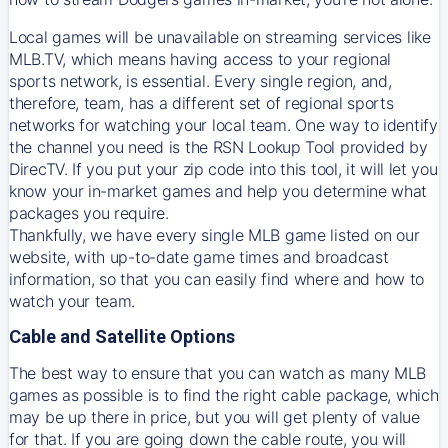
Local games will be unavailable on streaming services like
MLB.TV, which means having access to your regional
sports network, is essential. Every single region, and,
therefore, team, has a different set of regional sports
networks for watching your local team. One way to identify
the channel you need is
the
RSN
Lookup Tool provided by
DirecTV
. If you put your zip code into this tool, it will let you
know your in-market games and help you determine what
packages you require.
Thankfully, we have every single MLB game listed on our
website, with up-to-date game times and broadcast
information, so that you can easily find where and how to
watch your team.
Cable and Satellite Options
The best way to ensure that you can watch as many MLB
games as possible is to find the right cable package, which
may be up there in price, but you will get plenty of value
for that. If you are going down the cable route, you will