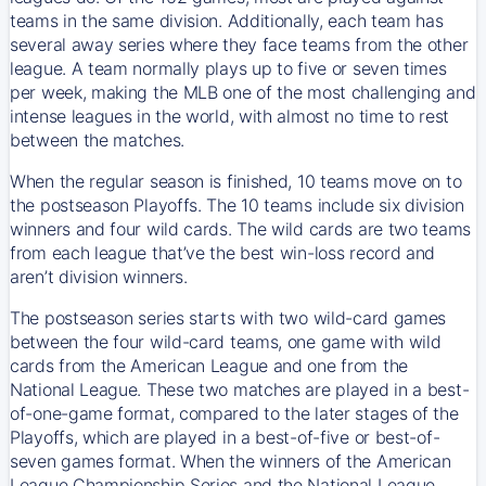
teams in the same division. Additionally, each team has
several away series where they face teams from the other
league. A team normally plays up to five or seven times
per week, making the MLB one of the most challenging and
intense leagues in the world, with almost no time to rest
between the matches.
When the regular season is finished, 10 teams move on to
the postseason Playoffs. The 10 teams include six division
winners and four wild cards. The wild cards are two teams
from each league that’ve the best win-loss record and
aren’t division winners.
The postseason series starts with two wild-card games
between the four wild-card teams, one game with wild
cards from the American League and one from the
National League. These two matches are played in a best-
of-one-game format, compared to the later stages of the
Playoffs, which are played in a best-of-five or best-of-
seven games format. When the winners of the American
League Championship Series and the National League