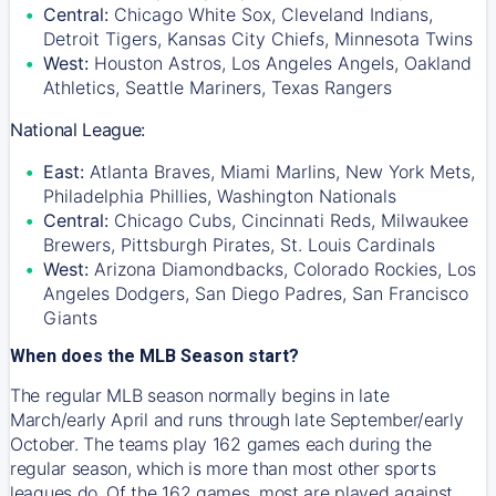
Central:
Chicago White Sox, Cleveland Indians,
Detroit Tigers, Kansas City Chiefs, Minnesota Twins
West:
Houston Astros, Los Angeles Angels, Oakland
Athletics, Seattle Mariners, Texas Rangers
National League:
East:
Atlanta Braves, Miami Marlins, New York Mets,
Philadelphia Phillies, Washington Nationals
Central:
Chicago Cubs, Cincinnati Reds, Milwaukee
Brewers, Pittsburgh Pirates, St. Louis Cardinals
West:
Arizona Diamondbacks, Colorado Rockies, Los
Angeles Dodgers, San Diego Padres, San Francisco
Giants
When does the MLB Season start?
The regular MLB season normally begins in late
March/early April and runs through late September/early
October. The teams play 162 games each during the
regular season, which is more than most other sports
leagues do. Of the 162 games, most are played against