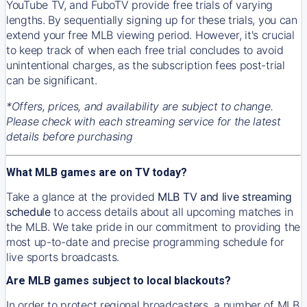
YouTube TV, and FuboTV provide free trials of varying
lengths. By sequentially signing up for these trials, you can
extend your free MLB viewing period. However, it's crucial
to keep track of when each free trial concludes to avoid
unintentional charges, as the subscription fees post-trial
can be significant.
*Offers, prices, and availability are subject to change.
Please check with each streaming service for the latest
details before purchasing
What MLB games are on TV today?
Take a glance at the provided
MLB TV and live streaming
schedule
to access details about all upcoming matches in
the MLB. We take pride in our commitment to providing the
most up-to-date and precise programming schedule for
live sports broadcasts.
Are MLB games subject to local blackouts?
In order to protect regional broadcasters, a number of MLB