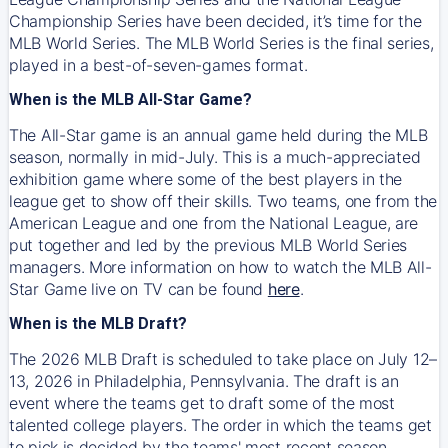
Championship Series have been decided, it’s time for the
MLB World Series. The MLB World Series is the final series,
played in a best-of-seven-games format.
When is the MLB All-Star Game?
The All-Star game is an annual game held during the MLB
season, normally in mid-July. This is a much-appreciated
exhibition game where some of the best players in the
league get to show off their skills. Two teams, one from the
American League and one from the National League, are
put together and led by the previous MLB World Series
managers. More information on how to watch the MLB All-
Star Game live on TV can be found
here
.
When is the MLB Draft?
The 2026 MLB Draft is scheduled to take place on July 12–
13, 2026 in Philadelphia, Pennsylvania. The draft is an
event where the teams get to draft some of the most
talented college players. The order in which the teams get
to pick is decided by the teams' most recent season