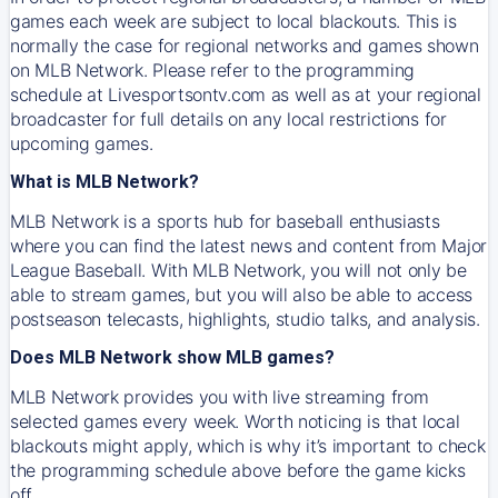
games each week are subject to local blackouts. This is
normally the case for regional networks and games shown
on MLB Network. Please refer to the programming
schedule at Livesportsontv.com as well as at your regional
broadcaster for full details on any local restrictions for
upcoming games.
What is MLB Network?
MLB Network is a sports hub for baseball enthusiasts
where you can find the latest news and content from Major
League Baseball. With MLB Network, you will not only be
able to stream games, but you will also be able to access
postseason telecasts, highlights, studio talks, and analysis.
Does MLB Network show MLB games?
MLB Network provides you with live streaming from
selected games every week. Worth noticing is that local
blackouts might apply, which is why it’s important to check
the programming schedule above before the game kicks
off.