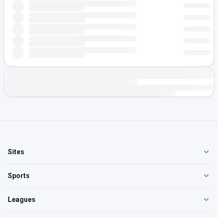
Sites
Sports
Leagues