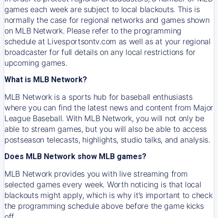
games each week are subject to local blackouts. This is
normally the case for regional networks and games shown
on MLB Network. Please refer to the programming
schedule at Livesportsontv.com as well as at your regional
broadcaster for full details on any local restrictions for
upcoming games.
What is MLB Network?
MLB Network is a sports hub for baseball enthusiasts
where you can find the latest news and content from Major
League Baseball. With MLB Network, you will not only be
able to stream games, but you will also be able to access
postseason telecasts, highlights, studio talks, and analysis.
Does MLB Network show MLB games?
MLB Network provides you with live streaming from
selected games every week. Worth noticing is that local
blackouts might apply, which is why it’s important to check
the programming schedule above before the game kicks
off.