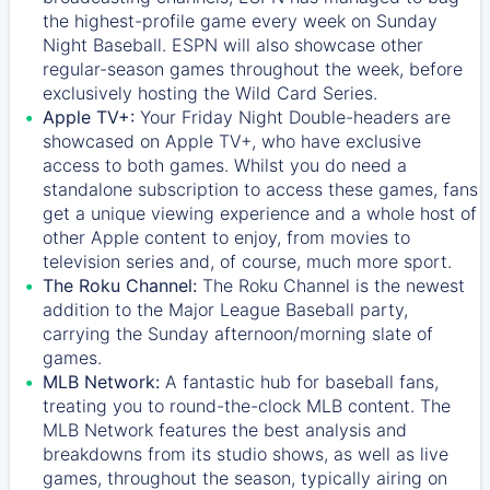
the highest-profile game every week on Sunday
Night Baseball. ESPN will also showcase other
regular-season games throughout the week, before
exclusively hosting the Wild Card Series.
Apple TV+:
Your Friday Night Double-headers are
showcased on
Apple TV+
, who have exclusive
access to both games. Whilst you do need a
standalone subscription to access these games, fans
get a unique viewing experience and a whole host of
other Apple content to enjoy, from movies to
television series and, of course, much more sport.
The Roku Channel:
The
Roku Channel
is the newest
addition to the Major League Baseball party,
carrying the Sunday afternoon/morning slate of
games.
MLB Network:
A fantastic hub for baseball fans,
treating you to round-the-clock MLB content. The
MLB Network
features the best analysis and
breakdowns from its studio shows, as well as live
games, throughout the season, typically airing on