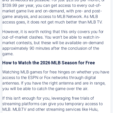
$139.99 per year, you can get access to every out-of-
market game live and on-demand, with pre- and post-
game analysis, and access to MLB Network. As MLB
access goes, it does not get much better than MLB TV.
However, it is worth noting that this only covers you for
out-of-market clashes. You won’t be able to watch in-
market contests, but these will be available on-demand
approximately 90 minutes after the conclusion of the
game.
How to Watch the 2026 MLB Season for Free
Watching MLB games for free hinges on whether you have
access to the ESPN or Fox networks through digital
antennas. If you have the right antenna and are in range,
you will be able to catch the game over the air.
If this isn't enough for you, leveraging free trials of
streaming platforms can give you temporary access to
MLB. MLB.TV and other streaming services like Hulu,