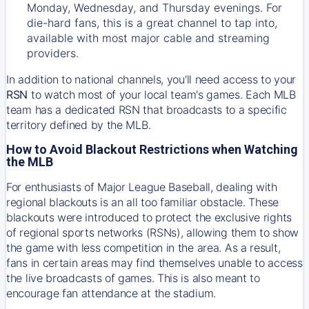
Monday, Wednesday, and Thursday evenings. For
die-hard fans, this is a great channel to tap into,
available with most major cable and streaming
providers.
In addition to national channels, you'll need access to your
RSN
to watch most of your local team's games. Each MLB
team has a dedicated RSN that broadcasts to a specific
territory defined by the MLB.
How to Avoid Blackout Restrictions when Watching
the MLB
For enthusiasts of Major League Baseball, dealing with
regional blackouts is an all too familiar obstacle. These
blackouts were introduced to protect the exclusive rights
of regional sports networks (RSNs), allowing them to show
the game with less competition in the area. As a result,
fans in certain areas may find themselves unable to access
the live broadcasts of games. This is also meant to
encourage fan attendance at the stadium.