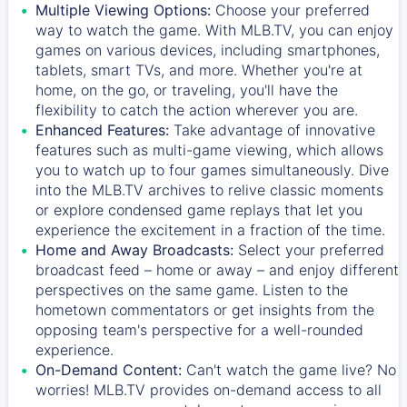
Multiple Viewing Options:
Choose your preferred
way to watch the game. With MLB.TV, you can enjoy
games on various devices, including smartphones,
tablets, smart TVs, and more. Whether you're at
home, on the go, or traveling, you'll have the
flexibility to catch the action wherever you are.
Enhanced Features:
Take advantage of innovative
features such as multi-game viewing, which allows
you to watch up to four games simultaneously. Dive
into the MLB.TV archives to relive classic moments
or explore condensed game replays that let you
experience the excitement in a fraction of the time.
Home and Away Broadcasts:
Select your preferred
broadcast feed – home or away – and enjoy different
perspectives on the same game. Listen to the
hometown commentators or get insights from the
opposing team's perspective for a well-rounded
experience.
On-Demand Content:
Can't watch the game live? No
worries! MLB.TV provides on-demand access to all