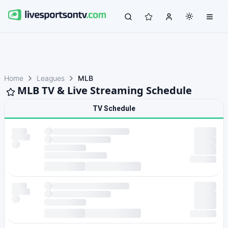
Home
Leagues
MLB
MLB TV & Live Streaming Schedule
TV Schedule