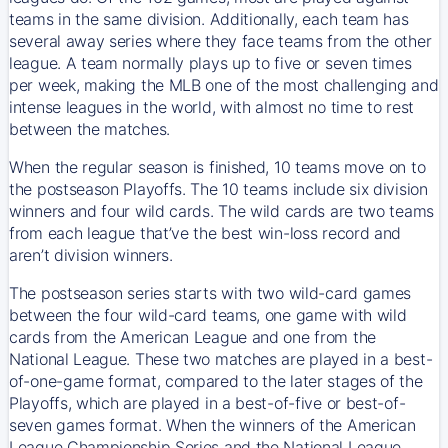
teams in the same division. Additionally, each team has
several away series where they face teams from the other
league. A team normally plays up to five or seven times
per week, making the MLB one of the most challenging and
intense leagues in the world, with almost no time to rest
between the matches.
When the regular season is finished, 10 teams move on to
the postseason Playoffs. The 10 teams include six division
winners and four wild cards. The wild cards are two teams
from each league that’ve the best win-loss record and
aren’t division winners.
The postseason series starts with two wild-card games
between the four wild-card teams, one game with wild
cards from the American League and one from the
National League. These two matches are played in a best-
of-one-game format, compared to the later stages of the
Playoffs, which are played in a best-of-five or best-of-
seven games format. When the winners of the American
League Championship Series and the National League