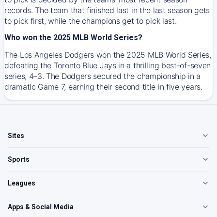
records. The team that finished last in the last season gets
to pick first, while the champions get to pick last.
Who won the 2025 MLB World Series?
The Los Angeles Dodgers won the 2025 MLB World Series,
defeating the Toronto Blue Jays in a thrilling best-of-seven
series, 4–3. The Dodgers secured the championship in a
dramatic Game 7, earning their second title in five years.
Sites
Sports
Leagues
Apps & Social Media