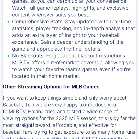
games, so you can catch up at your convenience.
Watch full game replays, highlights, and exclusive
content whenever suits you best.
Comprehensive Stats:
Stay updated with real-time
statistics, player tracking, and in-depth analysis that
adds an extra layer of insight to your baseball
experience. Gain a deeper understanding of the
game and appreciate the finer details.
No Blackouts:
Forget about blackout restrictions.
MLB.TV offers out-of-market coverage, allowing you
to watch your favorite team's games even if you're
located in their home market.
Other Streaming Options for MLB Games
If you want to keep things simple and only worry about
Baseball, then we are very happy to introduce you
to
MLB.TV
. Having tried and tested a wide range of
viewing options for the 2025 MLB season, this is by far the
most straightforward, affordable, and effective for
baseball fans trying to get exposure to as many home runs
and strikeouts as possible. For just $29.99 per month, or