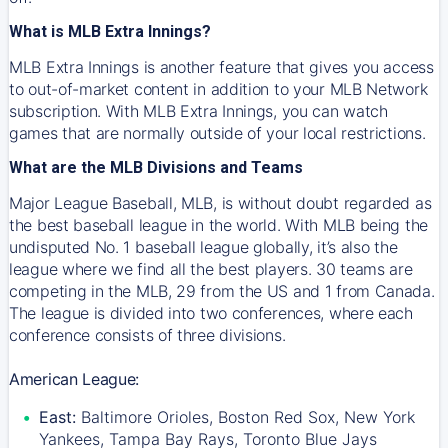
What is MLB Extra Innings?
MLB Extra Innings is another feature that gives you access
to out-of-market content in addition to your MLB Network
subscription. With MLB Extra Innings, you can watch
games that are normally outside of your local restrictions.
What are the MLB Divisions and Teams
Major League Baseball, MLB, is without doubt regarded as
the best baseball league in the world. With MLB being the
undisputed No. 1 baseball league globally, it’s also the
league where we find all the best players. 30 teams are
competing in the MLB, 29 from the US and 1 from Canada.
The league is divided into two conferences, where each
conference consists of three divisions.
American League:
East:
Baltimore Orioles, Boston Red Sox, New York
Yankees, Tampa Bay Rays, Toronto Blue Jays