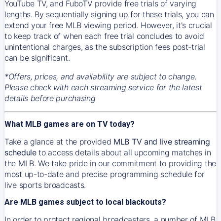
YouTube TV, and FuboTV provide free trials of varying
lengths. By sequentially signing up for these trials, you can
extend your free MLB viewing period. However, it's crucial
to keep track of when each free trial concludes to avoid
unintentional charges, as the subscription fees post-trial
can be significant.
*Offers, prices, and availability are subject to change.
Please check with each streaming service for the latest
details before purchasing
What MLB games are on TV today?
Take a glance at the provided
MLB TV and live streaming
schedule
to access details about all upcoming matches in
the MLB. We take pride in our commitment to providing the
most up-to-date and precise programming schedule for
live sports broadcasts.
Are MLB games subject to local blackouts?
In order to protect regional broadcasters, a number of MLB