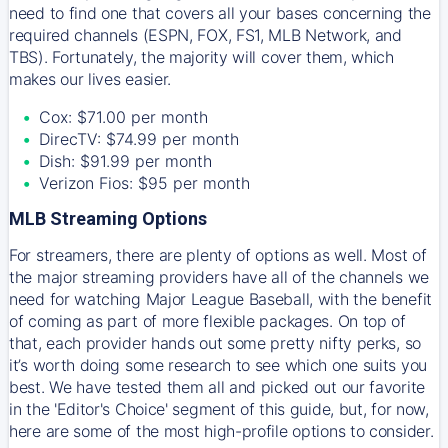
need to find one that covers all your bases concerning the
required channels (ESPN, FOX, FS1, MLB Network, and
TBS). Fortunately, the majority will cover them, which
makes our lives easier.
Cox: $71.00 per month
DirecTV: $74.99 per month
Dish: $91.99 per month
Verizon Fios: $95 per month
MLB Streaming Options
For streamers, there are plenty of options as well. Most of
the major streaming providers have all of the channels we
need for watching Major League Baseball, with the benefit
of coming as part of more flexible packages. On top of
that, each provider hands out some pretty nifty perks, so
it’s worth doing some research to see which one suits you
best. We have tested them all and picked out our favorite
in the 'Editor's Choice' segment of this guide, but, for now,
here are some of the most high-profile options to consider.