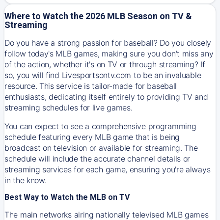
Where to Watch the 2026 MLB Season on TV &
Streaming
Do you have a strong passion for baseball? Do you closely
follow today's MLB games, making sure you don't miss any
of the action, whether it's on TV or through streaming? If
so, you will find Livesportsontv.com to be an invaluable
resource. This service is tailor-made for baseball
enthusiasts, dedicating itself entirely to providing TV and
streaming schedules for live games.
You can expect to see a comprehensive programming
schedule featuring every MLB game that is being
broadcast on television or available for streaming. The
schedule will include the accurate channel details or
streaming services for each game, ensuring you're always
in the know.
Best Way to Watch the MLB on TV
The main networks airing nationally televised MLB games