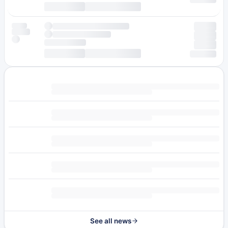
See all news