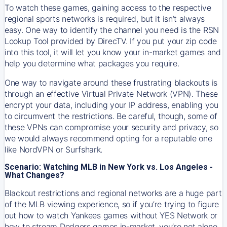
To watch these games, gaining access to the respective
regional sports networks is required, but it isn’t always
easy. One way to identify the channel you need is the RSN
Lookup Tool provided by DirecTV. If you put your zip code
into this tool, it will let you know your in-market games and
help you determine what packages you require.
One way to navigate around these frustrating blackouts is
through an effective Virtual Private Network (VPN). These
encrypt your data, including your IP address, enabling you
to circumvent the restrictions. Be careful, though, some of
these VPNs can compromise your security and privacy, so
we would always recommend opting for a reputable one
like NordVPN or Surfshark.
Scenario: Watching MLB in New York vs. Los Angeles -
What Changes?
Blackout restrictions and regional networks are a huge part
of the MLB viewing experience, so if you’re trying to figure
out how to watch
Yankees
games without YES Network or
how to stream
Dodgers
games in-market, you’re not alone.