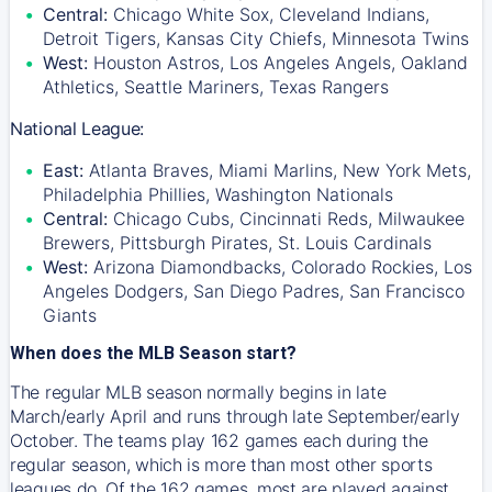
Central:
Chicago White Sox, Cleveland Indians,
Detroit Tigers, Kansas City Chiefs, Minnesota Twins
West:
Houston Astros, Los Angeles Angels, Oakland
Athletics, Seattle Mariners, Texas Rangers
National League:
East:
Atlanta Braves, Miami Marlins, New York Mets,
Philadelphia Phillies, Washington Nationals
Central:
Chicago Cubs, Cincinnati Reds, Milwaukee
Brewers, Pittsburgh Pirates, St. Louis Cardinals
West:
Arizona Diamondbacks, Colorado Rockies, Los
Angeles Dodgers, San Diego Padres, San Francisco
Giants
When does the MLB Season start?
The regular MLB season normally begins in late
March/early April and runs through late September/early
October. The teams play 162 games each during the
regular season, which is more than most other sports
leagues do. Of the 162 games, most are played against