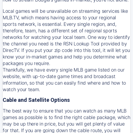
Local games will be unavailable on streaming services like
MLB.TV, which means having access to your regional
sports network, is essential. Every single region, and,
therefore, team, has a different set of regional sports
networks for watching your local team. One way to identify
the channel you need is
the
RSN
Lookup Tool provided by
DirecTV
. If you put your zip code into this tool, it will let you
know your in-market games and help you determine what
packages you require.
Thankfully, we have every single MLB game listed on our
website, with up-to-date game times and broadcast
information, so that you can easily find where and how to
watch your team.
Cable and Satellite Options
The best way to ensure that you can watch as many MLB
games as possible is to find the right cable package, which
may be up there in price, but you will get plenty of value
for that. If you are going down the cable route, you will