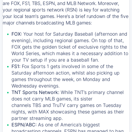
are FOX, FS1, TBS, ESPN, and MLB Network. Moreover,
your regional sports network (RSN) is key for watching
your local team's games. Here's a brief rundown of the five
major channels broadcasting MLB games:
FOX:
Your host for Saturday Baseball (afternoon and
evening), including regional games. On top of that,
FOX
gets the golden ticket of exclusive rights to the
World Series, which makes it a necessary addition to
your TV setup if you are a baseball fan.
FS1:
Fox Sports 1
gets involved in some of the
Saturday afternoon action, whilst also picking up
games throughout the week, on Monday and
Wednesday evenings.
TNT Sports Network:
While
TNT’s
primary channel
does not carry MLB games, its sister
channels
TBS
and
TruTV
carry games on Tuesday
nights, with
MAX
showcasing these games as their
partner streaming app.
ESPN/ABC:
As one of America’s biggest
broadcasting channels,
ESPN
has managed to bag