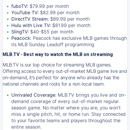
fuboTV:
$79.99 per month
YouTube TV:
$82.99 per month
DirectTV Stream:
$89.99 per month
Hulu with Live TV:
$81.99 per month
SlingTV:
$40-$55 per month
Peacock:
Peacock has exclusive MLB games through
its MLB Sunday Leadoff programming
MLB.TV - Best way to watch the MLB on streaming
MLB.TV is our top choice for streaming MLB games.
Offering access to every out-of-market MLB game live and
on-demand, it’s perfect for anyone who already has the
national channels and roots for a non-local team.
Unrivaled Coverage:
MLB.TV brings you live and on-
demand coverage of every out-of-market regular
season game. No matter where you are, you won't
miss a single pitch, hit, or home run. Stay connected
to your favorite teams and players throughout the
entire season.