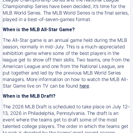
Championship Series have been decided, it’s time for the
MLB World Series. The MLB World Series is the final series,
played in a best-of-seven-games format.
When is the MLB All-Star Game?
The All-Star game is an annual game held during the MLB
season, normally in mid-July. This is a much-appreciated
exhibition game where some of the best players in the
league get to show off their skills. Two teams, one from the
American League and one from the National League, are
put together and led by the previous MLB World Series
managers. More information on how to watch the MLB All-
Star Game live on TV can be found
here
.
When is the MLB Draft?
The 2026 MLB Draft is scheduled to take place on July 12–
13, 2026 in Philadelphia, Pennsylvania. The draft is an
event where the teams get to draft some of the most
talented college players. The order in which the teams get
to pick is decided by the teams' most recent season