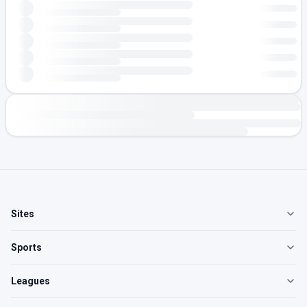
Sites
Sports
Leagues