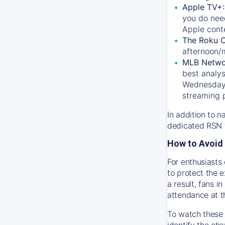
Apple TV+
you do nee
Apple conte
The Roku 
afternoon/
MLB Netwo
best analys
Wednesday, 
streaming 
In addition to n
dedicated RSN t
How to Avoid 
For enthusiasts 
to protect the 
a result, fans 
attendance at t
To watch these 
identify the cha