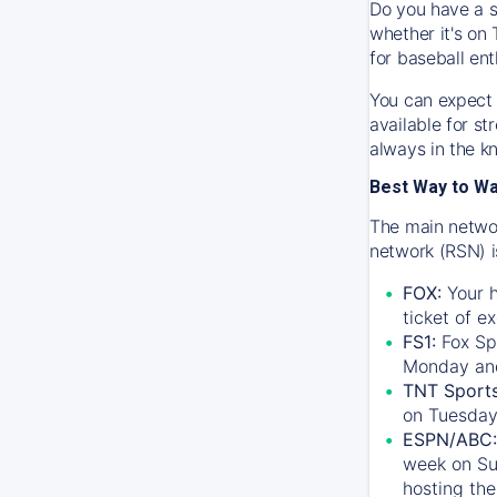
Do you have a s
whether it's on 
for baseball ent
You can expect 
available for s
always in the k
Best Way to W
The main networ
network (RSN) i
FOX:
Your h
ticket of e
FS1:
Fox Sp
Monday an
TNT Sport
on Tuesday
ESPN/ABC:
week on Su
hosting the