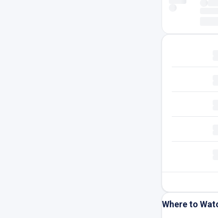
Where to Wat