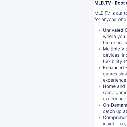
MLB.TV - Best 
MLB.TV is our t
for anyone who 
Unrivaled 
where you a
the entire 
Multiple Vi
devices, in
flexibility
Enhanced F
games simu
experience 
Home and 
same game.
experience
On-Demand
catch up at
Comprehens
insight to 