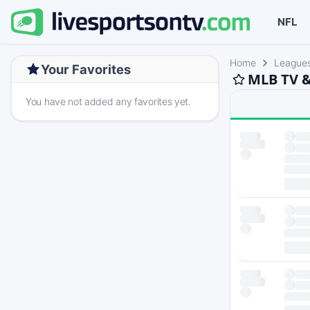
NFL
Home
League
Your Favorites
MLB TV &
You have not added any favorites yet.