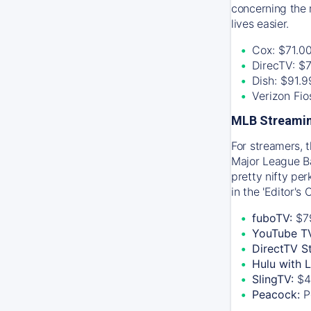
concerning the 
lives easier.
Cox: $71.0
DirecTV: $
Dish: $91.
Verizon Fi
MLB Streamin
For streamers, 
Major League Ba
pretty nifty pe
in the 'Editor's
fuboTV:
$7
YouTube T
DirectTV S
Hulu with 
SlingTV:
$4
Peacock:
P