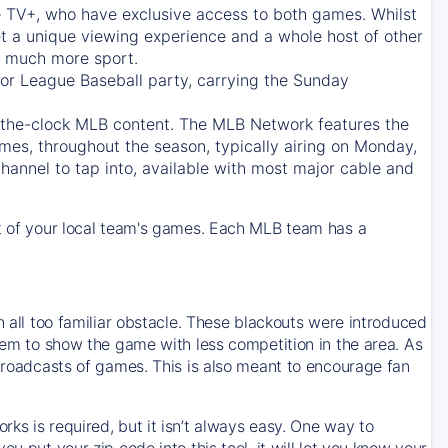
e TV+
, who have exclusive access to both games. Whilst
t a unique viewing experience and a whole host of other
e, much more sport.
jor League Baseball party, carrying the Sunday
d-the-clock MLB content. The
MLB Network
features the
mes, throughout the season, typically airing on Monday,
hannel to tap into, available with most major cable and
 of your local team's games. Each MLB team has a
n all too familiar obstacle. These blackouts were introduced
them to show the game with less competition in the area. As
 broadcasts of games. This is also meant to encourage fan
ks is required, but it isn’t always easy. One way to
u put your zip code into this tool, it will let you know your