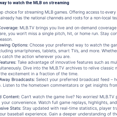
way to watch the MLB on streaming
op choice for streaming MLB games. Offering access to every
already has the national channels and roots for a non-local t
Coverage:
MLB.TV brings you live and on-demand coverage 
re, you won't miss a single pitch, hit, or home run. Stay c
season.
ewing Options:
Choose your preferred way to watch the gam
cluding smartphones, tablets, smart TVs, and more. Whether y
 to catch the action wherever you are.
eatures:
Take advantage of innovative features such as mul
ltaneously. Dive into the MLB.TV archives to relive classi
the excitement in a fraction of the time.
Away Broadcasts:
Select your preferred broadcast feed – h
 Listen to the hometown commentators or get insights from
.
 Content:
Can't watch the game live? No worries! MLB.TV 
 your convenience. Watch full game replays, highlights, an
ive Stats:
Stay updated with real-time statistics, player tr
your baseball experience. Gain a deeper understanding of th