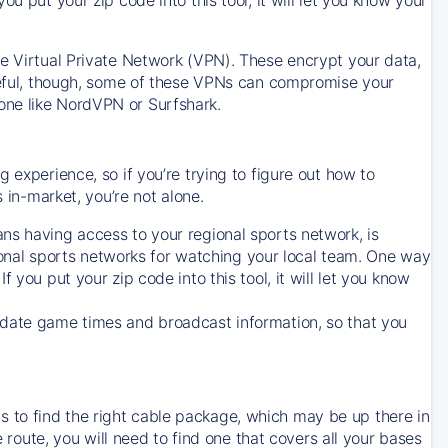
ve Virtual Private Network (VPN). These encrypt your data,
areful, though, some of these VPNs can compromise your
one like NordVPN or Surfshark.
 experience, so if you’re trying to figure out how to
in-market, you’re not alone.
ns having access to your regional sports network, is
egional sports networks for watching your local team. One way
. If you put your zip code into this tool, it will let you know
-date game times and broadcast information, so that you
 to find the right cable package, which may be up there in
e route, you will need to find one that covers all your bases