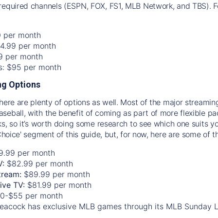
required channels (ESPN, FOX, FS1, MLB Network, and TBS). Fo
0 per month
74.99 per month
99 per month
os: $95 per month
g Options
there are plenty of options as well. Most of the major streami
seball, with the benefit of coming as part of more flexible p
rks, so it’s worth doing some research to see which one suits y
 Choice' segment of this guide, but, for now, here are some of t
9.99 per month
V:
$82.99 per month
tream:
$89.99 per month
Live TV:
$81.99 per month
0-$55 per month
eacock has exclusive MLB games through its MLB Sunday 