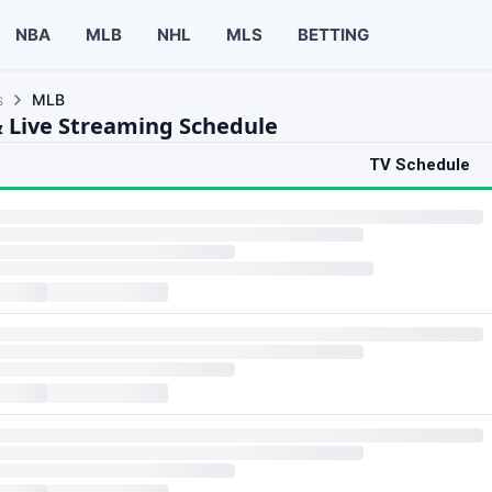
NBA
MLB
NHL
MLS
BETTING
s
MLB
 Live Streaming Schedule
TV Schedule