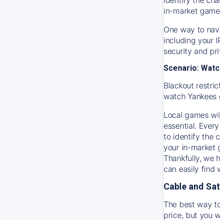
in-market game
One way to navi
including your 
security and pr
Scenario: Watc
Blackout restric
watch
Yankees
Local games wil
essential. Every
to identify the
your in-market
Thankfully, we 
can easily find
Cable and Sat
The best way to
price, but you w