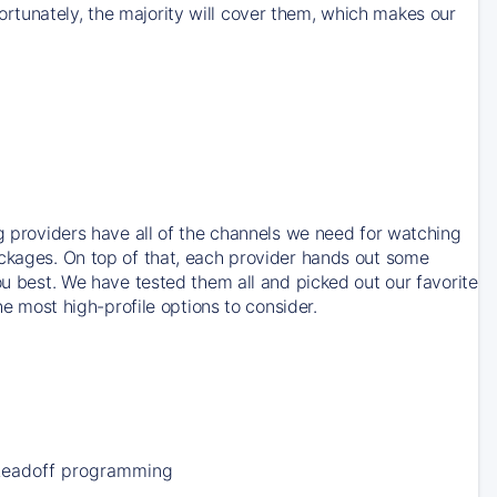
rtunately, the majority will cover them, which makes our
ng providers have all of the channels we need for watching
ackages. On top of that, each provider hands out some
ou best. We have tested them all and picked out our favorite
he most high-profile options to consider.
Leadoff programming