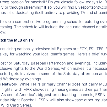
trong passion for baseball? Do you closely follow today's MLB
TV or through streaming? If so, you will find Livesportsontv.co
husiasts, dedicating itself entirely to providing TV and stream
to see a comprehensive programming schedule featuring ever
treaming. The schedule will include the accurate channel detai
now.
atch the MLB on TV
ks airing nationally televised MLB games are FOX, FS1, TBS,
s key for watching your local team's games. Here's a brief r
ost for Saturday Baseball (afternoon and evening), includin
xclusive rights to the World Series, which makes it a necessa
orts 1
gets involved in some of the Saturday afternoon acti
d Wednesday evenings.
s Network:
While
TNT’s
primary channel does not carry MLB 
 nights, with
MAX
showcasing these games as their partner
As one of America’s biggest broadcasting channels,
ESPN
nday Night Baseball. ESPN will also showcase other regula
 Wild Card Series.