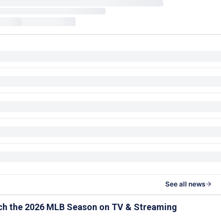
See all news
ch the 2026 MLB Season on TV & Streaming