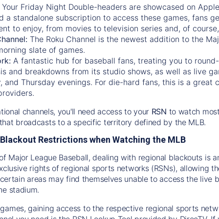
:
Your Friday Night Double-headers are showcased on
Appl
d a standalone subscription to access these games, fans ge
nt to enjoy, from movies to television series and, of cours
Channel:
The
Roku Channel
is the newest addition to the Ma
morning slate of games.
rk:
A fantastic hub for baseball fans, treating you to roun
is and breakdowns from its studio shows, as well as live ga
and Thursday evenings. For die-hard fans, this is a great c
providers.
ational channels, you'll need access to your
RSN
to watch most
hat broadcasts to a specific territory defined by the MLB.
Blackout Restrictions when Watching the MLB
of Major League Baseball, dealing with regional blackouts is a
exclusive rights of regional sports networks (RSNs), allowing 
in certain areas may find themselves unable to access the live
he stadium.
games, gaining access to the respective regional sports networ
nnel you need is the RSN Lookup Tool provided by DirecTV. If yo