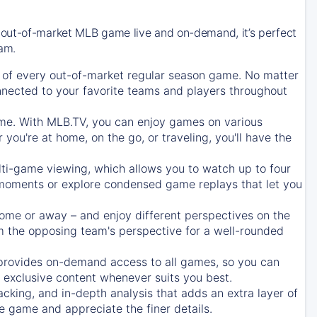
 out-of-market MLB game live and on-demand, it’s perfect
eam.
of every out-of-market regular season game. No matter
onnected to your favorite teams and players throughout
e. With MLB.TV, you can enjoy games on various
ou're at home, on the go, or traveling, you'll have the
ti-game viewing, which allows you to watch up to four
c moments or explore condensed game replays that let you
ome or away – and enjoy different perspectives on the
 the opposing team's perspective for a well-rounded
provides on-demand access to all games, so you can
d exclusive content whenever suits you best.
acking, and in-depth analysis that adds an extra layer of
e game and appreciate the finer details.