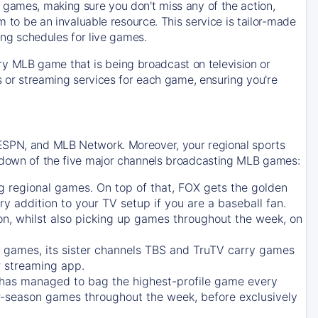
 games, making sure you don't miss any of the action,
m to be an invaluable resource. This service is tailor-made
ing schedules for live games.
y MLB game that is being broadcast on television or
ls or streaming services for each game, ensuring you're
 ESPN, and MLB Network. Moreover, your regional sports
undown of the five major channels broadcasting MLB games:
g regional games. On top of that,
FOX
gets the golden
ry addition to your TV setup if you are a baseball fan.
on, whilst also picking up games throughout the week, on
games, its sister channels
TBS
and
TruTV
carry games
 streaming app.
has managed to bag the highest-profile game every
r-season games throughout the week, before exclusively