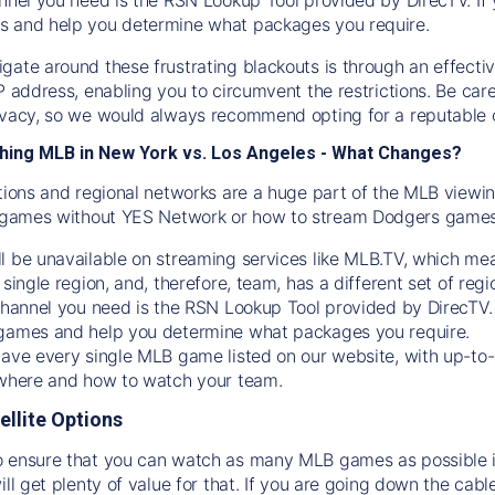
s and help you determine what packages you require.
gate around these frustrating blackouts is through an effecti
IP address, enabling you to circumvent the restrictions. Be c
ivacy, so we would always recommend opting for a reputable 
hing MLB in New York vs. Los Angeles - What Changes?
tions and regional networks are a huge part of the MLB viewing
games without YES Network or how to stream
Dodgers
games 
l be unavailable on streaming services like MLB.TV, which mea
 single region, and, therefore, team, has a different set of r
 channel you need is
the
RSN
Lookup Tool provided by DirecTV
 games and help you determine what packages you require.
have every single MLB game listed on our website, with up-to
 where and how to watch your team.
ellite Options
 ensure that you can watch as many MLB games as possible is
ill get plenty of value for that. If you are going down the cabl