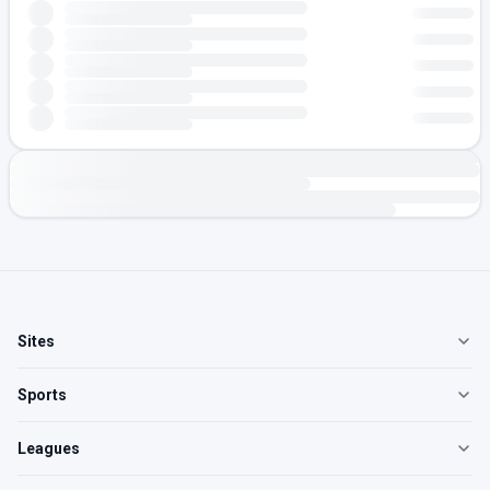
Sites
Sports
Leagues