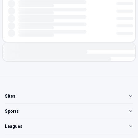
Sites
Sports
Leagues