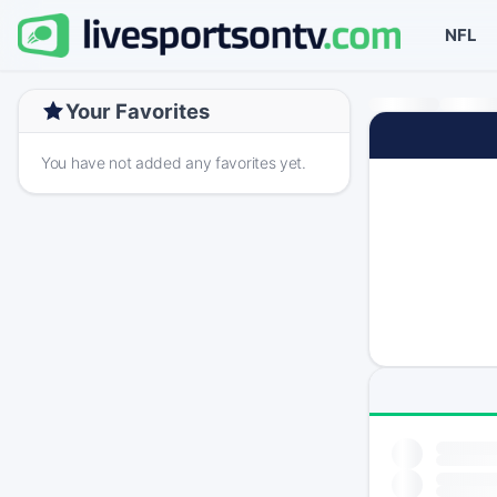
NFL
Your Favorites
You have not added any favorites yet.