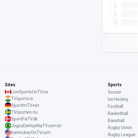
Sites
Sports
LiveSportsOnTV.ca
Soccer
TVsports.in
Ice Hockey
SportImTV.net
Football
TVsporten.nu
Basketball
SportPaTV.dk
Baseball
JogosDeHojeNaTV.com.br
Rugby Union
IceHockeyOnTV.com
Rugby League