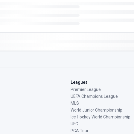
Leagues
Premier League
UEFA Champions League
MLS
World Junior Championship
Ice Hockey World Championship
UFC
PGA Tour