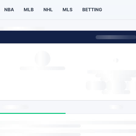
NBA
MLB
NHL
MLS
BETTING