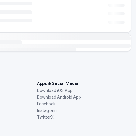
Apps & Social Media
Download iOS App
Download Android App
Facebook
Instagram
TwitterX