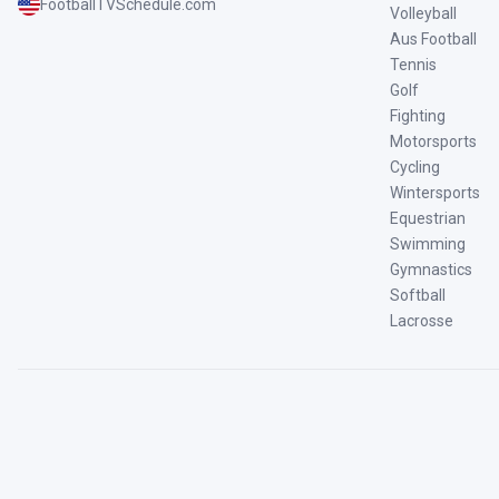
FootballTVSchedule.com
Volleyball
Aus Football
Tennis
Golf
Fighting
Motorsports
Cycling
Wintersports
Equestrian
Swimming
Gymnastics
Softball
Lacrosse