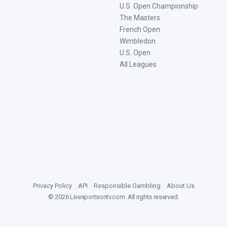
U.S. Open Championship
The Masters
French Open
Wimbledon
U.S. Open
All Leagues
Privacy Policy
|
API
|
Responsible Gambling
|
About Us
©
2026
Livesportsontv.com
. All rights reserved.