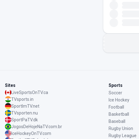
Sites
Sports
LiveSportsOnTV.ca
Soccer
TVsports.in
Ice Hockey
SportImTV.net
Football
TVsporten.nu
Basketball
SportPaTV.dk
Baseball
JogosDeHojeNaTV.com.br
Rugby Union
IceHockeyOnTV.com
Rugby League