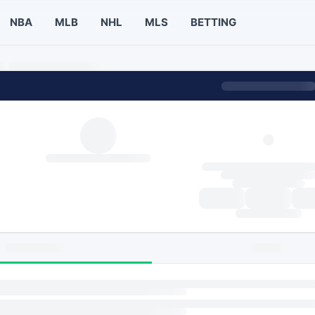
NBA
MLB
NHL
MLS
BETTING