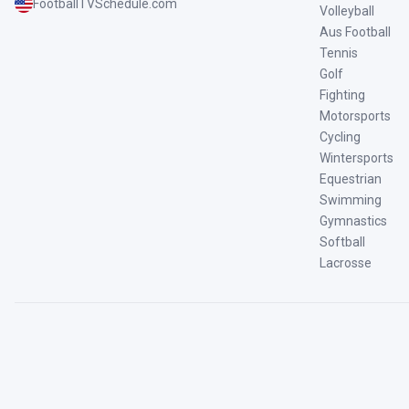
FootballTVSchedule.com
Volleyball
Aus Football
Tennis
Golf
Fighting
Motorsports
Cycling
Wintersports
Equestrian
Swimming
Gymnastics
Softball
Lacrosse