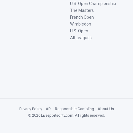
U.S. Open Championship
The Masters
French Open
Wimbledon
U.S. Open
All Leagues
Privacy Policy
|
API
|
Responsible Gambling
|
About Us
©
2026
Livesportsontv.com
. All rights reserved.