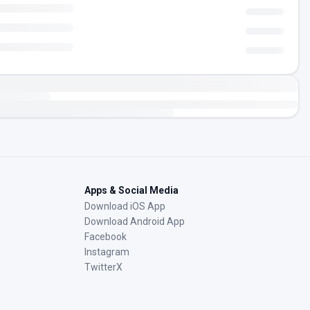
Apps & Social Media
Download iOS App
Download Android App
Facebook
Instagram
TwitterX