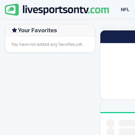
NFL
Your Favorites
You have not added any favorites yet.