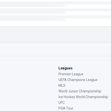
Leagues
Premier League
UEFA Champions League
MLS
World Junior Championship
Ice Hockey World Championship
UFC
PGA Tour