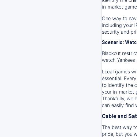
in-market game
One way to navi
including your 
security and pr
Scenario: Watc
Blackout restric
watch
Yankees
Local games wil
essential. Every
to identify the
your in-market
Thankfully, we 
can easily find
Cable and Sat
The best way to
price, but you w