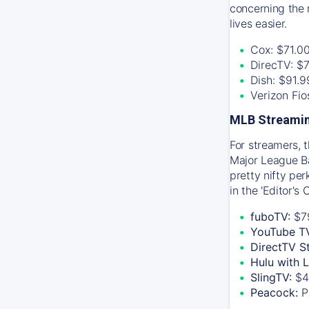
concerning the 
lives easier.
Cox: $71.0
DirecTV: $
Dish: $91.
Verizon Fi
MLB Streamin
For streamers, 
Major League Ba
pretty nifty pe
in the 'Editor's
fuboTV:
$7
YouTube T
DirectTV S
Hulu with 
SlingTV:
$4
Peacock:
P