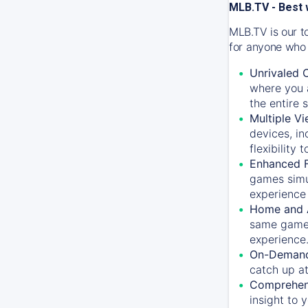
MLB.TV - Best 
MLB.TV is our t
for anyone who 
Unrivaled 
where you a
the entire 
Multiple Vi
devices, in
flexibility
Enhanced F
games simu
experience 
Home and 
same game.
experience
On-Demand
catch up at
Comprehens
insight to 