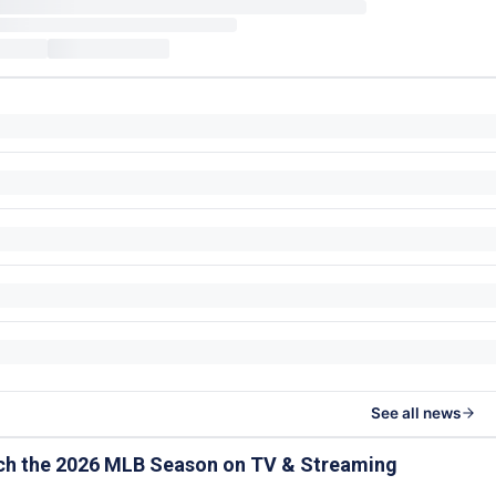
See all news
ch the 2026 MLB Season on TV & Streaming