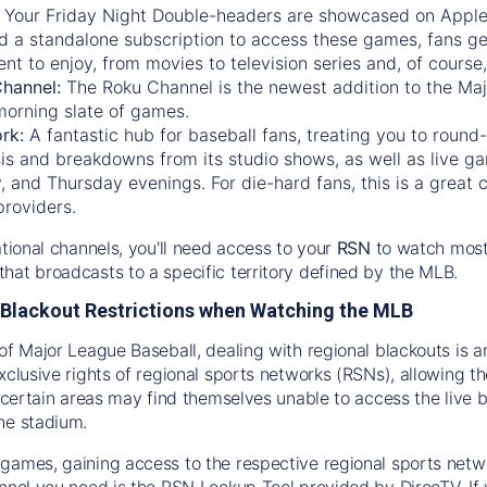
:
Your Friday Night Double-headers are showcased on
Appl
d a standalone subscription to access these games, fans ge
nt to enjoy, from movies to television series and, of cours
Channel:
The
Roku Channel
is the newest addition to the Ma
morning slate of games.
rk:
A fantastic hub for baseball fans, treating you to roun
is and breakdowns from its studio shows, as well as live ga
and Thursday evenings. For die-hard fans, this is a great c
providers.
ational channels, you'll need access to your
RSN
to watch most
hat broadcasts to a specific territory defined by the MLB.
Blackout Restrictions when Watching the MLB
of Major League Baseball, dealing with regional blackouts is a
exclusive rights of regional sports networks (RSNs), allowing 
in certain areas may find themselves unable to access the live
he stadium.
games, gaining access to the respective regional sports networ
nnel you need is the RSN Lookup Tool provided by DirecTV. If yo