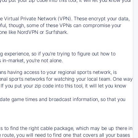
ve Virtual Private Network (VPN). These encrypt your data,
areful, though, some of these VPNs can compromise your
one like NordVPN or Surfshark.
 experience, so if you’re trying to figure out how to
in-market, you’re not alone.
ns having access to your regional sports network, is
egional sports networks for watching your local team. One way
. If you put your zip code into this tool, it will let you know
-date game times and broadcast information, so that you
 to find the right cable package, which may be up there in
e route, you will need to find one that covers all your bases