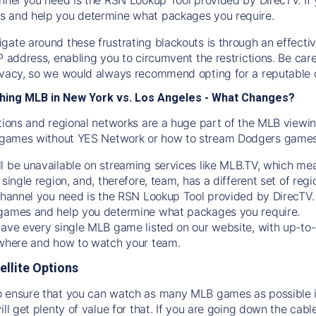
s and help you determine what packages you require.
gate around these frustrating blackouts is through an effecti
IP address, enabling you to circumvent the restrictions. Be c
ivacy, so we would always recommend opting for a reputable 
hing MLB in New York vs. Los Angeles - What Changes?
tions and regional networks are a huge part of the MLB viewing
games without YES Network or how to stream
Dodgers
games 
l be unavailable on streaming services like MLB.TV, which mea
 single region, and, therefore, team, has a different set of r
 channel you need is
the
RSN
Lookup Tool provided by DirecTV
 games and help you determine what packages you require.
have every single MLB game listed on our website, with up-to
 where and how to watch your team.
ellite Options
 ensure that you can watch as many MLB games as possible is
ill get plenty of value for that. If you are going down the cabl