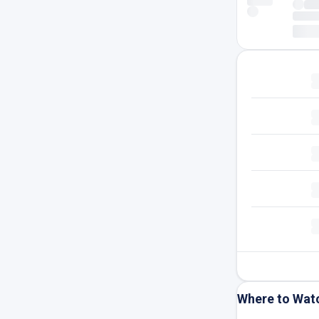
Where to Wat