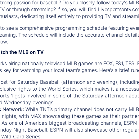
trong passion for baseball? Do you closely follow today's MLB
TV or through streaming? If so, you will find Livesportsontv.co
husiasts, dedicating itself entirely to providing TV and stream
to see a comprehensive programming schedule featuring ever
treaming. The schedule will include the accurate channel detai
now.
atch the MLB on TV
ks airing nationally televised MLB games are FOX, FS1, TBS,
s key for watching your local team's games. Here's a brief r
ost for Saturday Baseball (afternoon and evening), includin
xclusive rights to the World Series, which makes it a necessa
orts 1
gets involved in some of the Saturday afternoon acti
d Wednesday evenings.
s Network:
While
TNT’s
primary channel does not carry MLB 
 nights, with
MAX
showcasing these games as their partner
As one of America’s biggest broadcasting channels,
ESPN
nday Night Baseball. ESPN will also showcase other regula
 Wild Card Series.