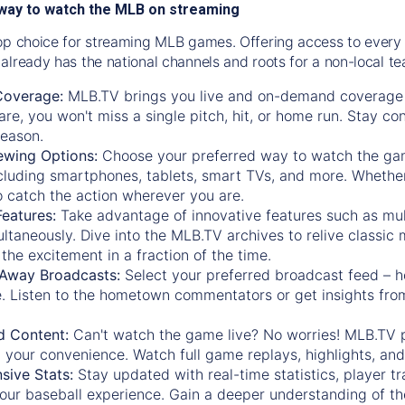
way to watch the MLB on streaming
op choice for streaming MLB games. Offering access to every
already has the national channels and roots for a non-local t
Coverage:
MLB.TV brings you live and on-demand coverage 
re, you won't miss a single pitch, hit, or home run. Stay c
season.
ewing Options:
Choose your preferred way to watch the gam
cluding smartphones, tablets, smart TVs, and more. Whether y
 to catch the action wherever you are.
eatures:
Take advantage of innovative features such as mul
ltaneously. Dive into the MLB.TV archives to relive classi
the excitement in a fraction of the time.
Away Broadcasts:
Select your preferred broadcast feed – h
 Listen to the hometown commentators or get insights from
.
 Content:
Can't watch the game live? No worries! MLB.TV 
 your convenience. Watch full game replays, highlights, an
ive Stats:
Stay updated with real-time statistics, player tr
your baseball experience. Gain a deeper understanding of th