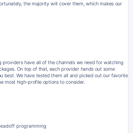
rtunately, the majority will cover them, which makes our
ng providers have all of the channels we need for watching
ackages. On top of that, each provider hands out some
ou best. We have tested them all and picked out our favorite
he most high-profile options to consider.
Leadoff programming