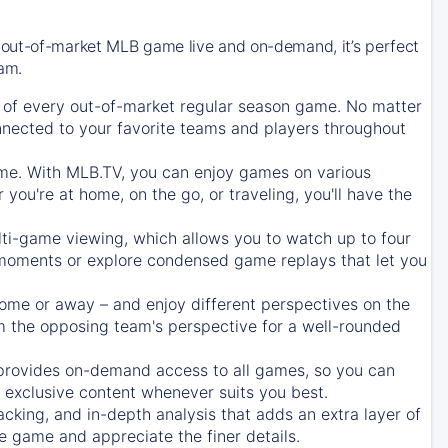
 out-of-market MLB game live and on-demand, it’s perfect
eam.
of every out-of-market regular season game. No matter
onnected to your favorite teams and players throughout
e. With MLB.TV, you can enjoy games on various
ou're at home, on the go, or traveling, you'll have the
ti-game viewing, which allows you to watch up to four
c moments or explore condensed game replays that let you
ome or away – and enjoy different perspectives on the
 the opposing team's perspective for a well-rounded
provides on-demand access to all games, so you can
d exclusive content whenever suits you best.
acking, and in-depth analysis that adds an extra layer of
e game and appreciate the finer details.