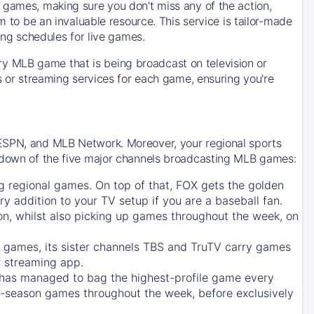
 games, making sure you don't miss any of the action,
m to be an invaluable resource. This service is tailor-made
ing schedules for live games.
y MLB game that is being broadcast on television or
ls or streaming services for each game, ensuring you're
 ESPN, and MLB Network. Moreover, your regional sports
undown of the five major channels broadcasting MLB games:
g regional games. On top of that,
FOX
gets the golden
ry addition to your TV setup if you are a baseball fan.
on, whilst also picking up games throughout the week, on
games, its sister channels
TBS
and
TruTV
carry games
 streaming app.
has managed to bag the highest-profile game every
r-season games throughout the week, before exclusively