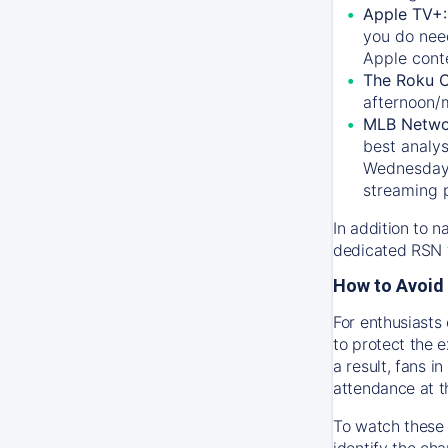
Apple TV+
you do nee
Apple conte
The Roku 
afternoon/
MLB Netwo
best analys
Wednesday, 
streaming 
In addition to n
dedicated RSN t
How to Avoid 
For enthusiasts 
to protect the 
a result, fans 
attendance at t
To watch these 
identify the cha