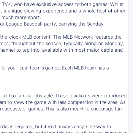
e TV+
, who have exclusive access to both games. Whilst
t a unique viewing experience and a whole host of other
e, much more sport.
jor League Baseball party, carrying the Sunday
d-the-clock MLB content. The
MLB Network
features the
mes, throughout the season, typically airing on Monday,
hannel to tap into, available with most major cable and
 of your local team's games. Each MLB team has a
n all too familiar obstacle. These blackouts were introduced
them to show the game with less competition in the area. As
 broadcasts of games. This is also meant to encourage fan
ks is required, but it isn’t always easy. One way to
u put your zip code into this tool, it will let you know your