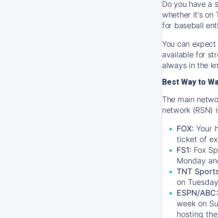
Do you have a s
whether it's on 
for baseball ent
You can expect 
available for s
always in the k
Best Way to W
The main networ
network (RSN) i
FOX:
Your h
ticket of e
FS1:
Fox Sp
Monday an
TNT Sport
on Tuesday
ESPN/ABC:
week on Su
hosting the