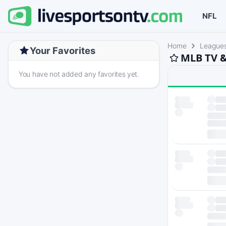
NFL
Home
League
Your Favorites
MLB TV &
You have not added any favorites yet.