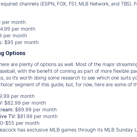
required channels (ESPN, FOX, FS1, MLB Network, and TBS). Fo
0 per month
74.99 per month
99 per month
os: $95 per month
g Options
there are plenty of options as well. Most of the major streami
seball, with the benefit of coming as part of more flexible p
rks, so it’s worth doing some research to see which one suits y
 Choice' segment of this guide, but, for now, here are some of t
9.99 per month
V:
$82.99 per month
tream:
$89.99 per month
Live TV:
$81.99 per month
0-$55 per month
eacock has exclusive MLB games through its MLB Sunday 