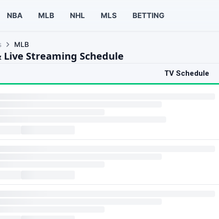
NBA
MLB
NHL
MLS
BETTING
s
MLB
 Live Streaming Schedule
TV Schedule