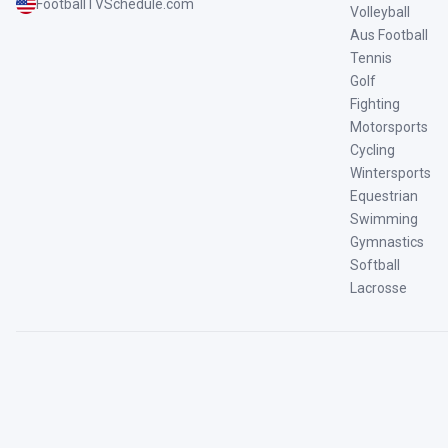
FootballTVSchedule.com
Volleyball
Aus Football
Tennis
Golf
Fighting
Motorsports
Cycling
Wintersports
Equestrian
Swimming
Gymnastics
Softball
Lacrosse