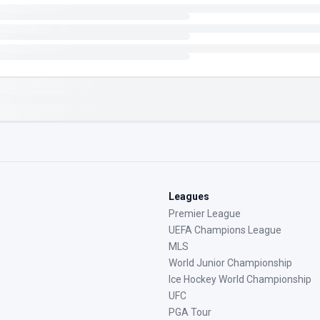
Leagues
Premier League
UEFA Champions League
MLS
World Junior Championship
Ice Hockey World Championship
UFC
PGA Tour