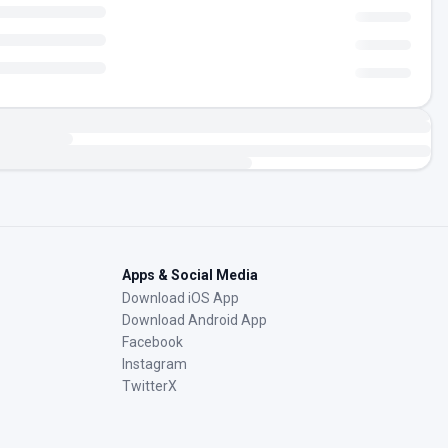
Apps & Social Media
Download iOS App
Download Android App
Facebook
Instagram
TwitterX