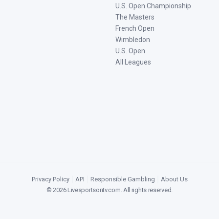
U.S. Open Championship
The Masters
French Open
Wimbledon
U.S. Open
All Leagues
Privacy Policy
|
API
|
Responsible Gambling
|
About Us
©
2026
Livesportsontv.com
. All rights reserved.