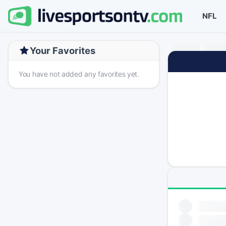
NFL
Your Favorites
You have not added any favorites yet.