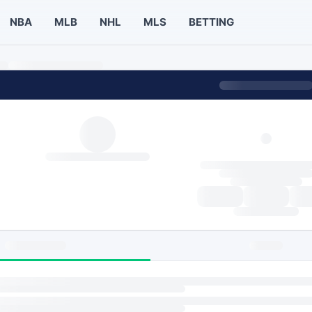
NBA
MLB
NHL
MLS
BETTING