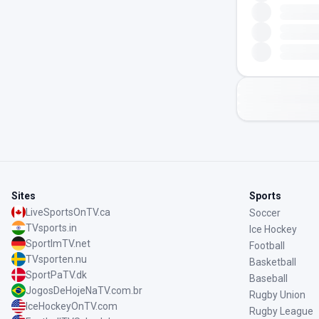
Sites
Sports
LiveSportsOnTV.ca
Soccer
TVsports.in
Ice Hockey
SportImTV.net
Football
TVsporten.nu
Basketball
SportPaTV.dk
Baseball
JogosDeHojeNaTV.com.br
Rugby Union
IceHockeyOnTV.com
Rugby League