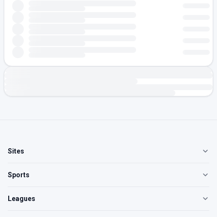
Sites
Sports
Leagues