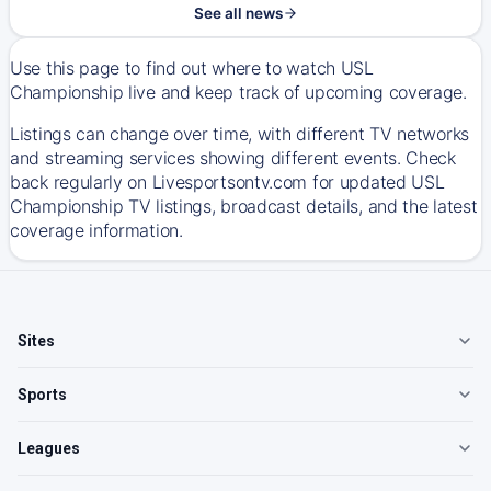
See all news
Use this page to find out where to watch USL
Championship live and keep track of upcoming coverage.
Listings can change over time, with different TV networks
and streaming services showing different events. Check
back regularly on Livesportsontv.com for updated USL
Championship TV listings, broadcast details, and the latest
coverage information.
Sites
Sports
Leagues