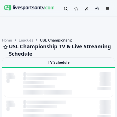
Home
Leagues
USL Championship
USL Championship TV & Live Streaming
Schedule
TV Schedule