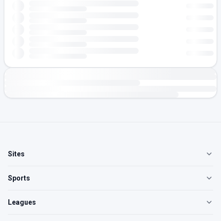
Sites
Sports
Leagues