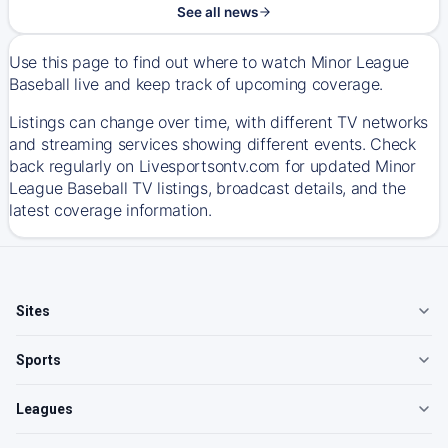
See all news
Use this page to find out where to watch Minor League
Baseball live and keep track of upcoming coverage.
Listings can change over time, with different TV networks
and streaming services showing different events. Check
back regularly on Livesportsontv.com for updated Minor
League Baseball TV listings, broadcast details, and the
latest coverage information.
Sites
Sports
Leagues