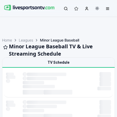
Home
Leagues
Minor League Baseball
Minor League Baseball TV & Live
Streaming Schedule
TV Schedule