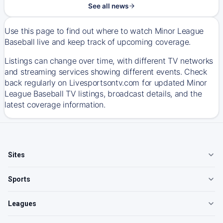
See all news
Use this page to find out where to watch Minor League
Baseball live and keep track of upcoming coverage.
Listings can change over time, with different TV networks
and streaming services showing different events. Check
back regularly on Livesportsontv.com for updated Minor
League Baseball TV listings, broadcast details, and the
latest coverage information.
Sites
Sports
Leagues