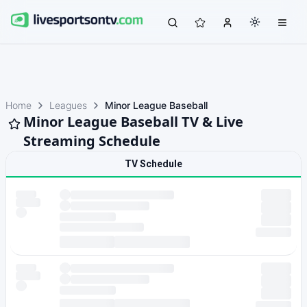
Home
Leagues
Minor League Baseball
Minor League Baseball TV & Live
Streaming Schedule
TV Schedule