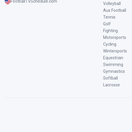
FootballTVSchedule.com
Volleyball
Aus Football
Tennis
Golf
Fighting
Motorsports
Cycling
Wintersports
Equestrian
Swimming
Gymnastics
Softball
Lacrosse