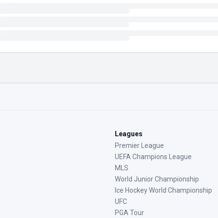
Leagues
Premier League
UEFA Champions League
MLS
World Junior Championship
Ice Hockey World Championship
UFC
PGA Tour