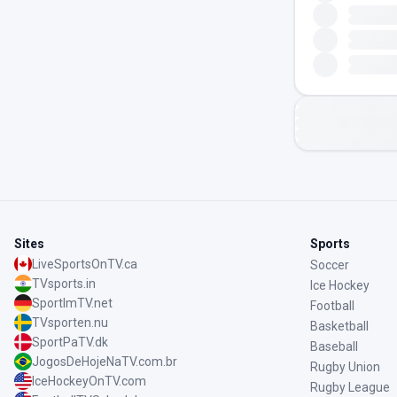
Sites
Sports
LiveSportsOnTV.ca
Soccer
TVsports.in
Ice Hockey
SportImTV.net
Football
TVsporten.nu
Basketball
SportPaTV.dk
Baseball
JogosDeHojeNaTV.com.br
Rugby Union
IceHockeyOnTV.com
Rugby League