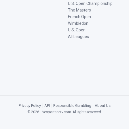
U.S. Open Championship
The Masters
French Open
Wimbledon
U.S. Open
All Leagues
Privacy Policy
|
API
|
Responsible Gambling
|
About Us
©
2026
Livesportsontv.com
. All rights reserved.