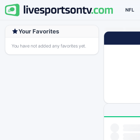
NFL
Your Favorites
You have not added any favorites yet.