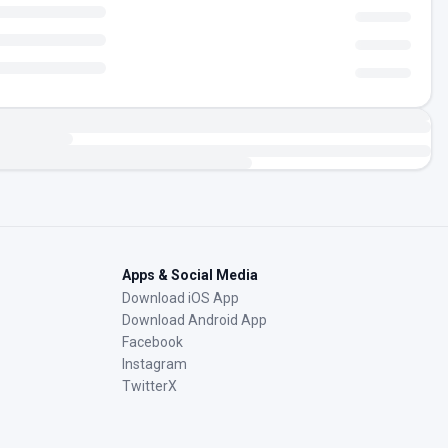
Apps & Social Media
Download iOS App
Download Android App
Facebook
Instagram
TwitterX