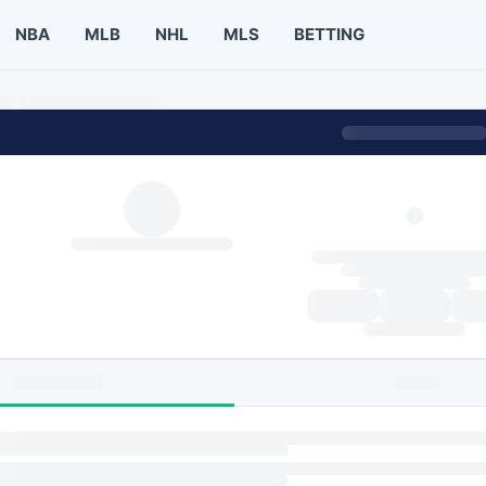
NBA
MLB
NHL
MLS
BETTING