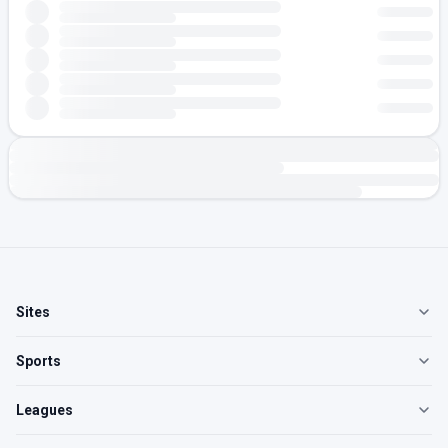
Sites
Sports
Leagues