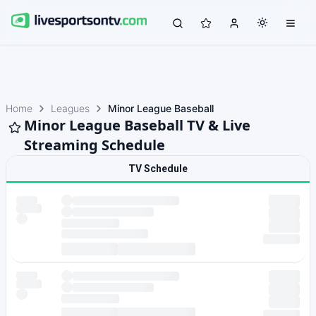
Home
Leagues
Minor League Baseball
Minor League Baseball TV & Live
Streaming Schedule
TV Schedule