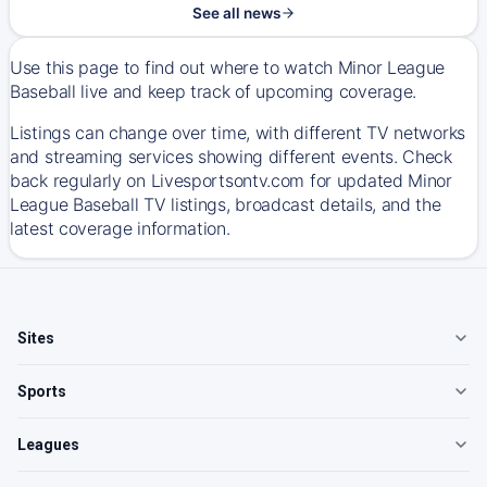
See all news
Use this page to find out where to watch Minor League
Baseball live and keep track of upcoming coverage.
Listings can change over time, with different TV networks
and streaming services showing different events. Check
back regularly on Livesportsontv.com for updated Minor
League Baseball TV listings, broadcast details, and the
latest coverage information.
Sites
Sports
Leagues