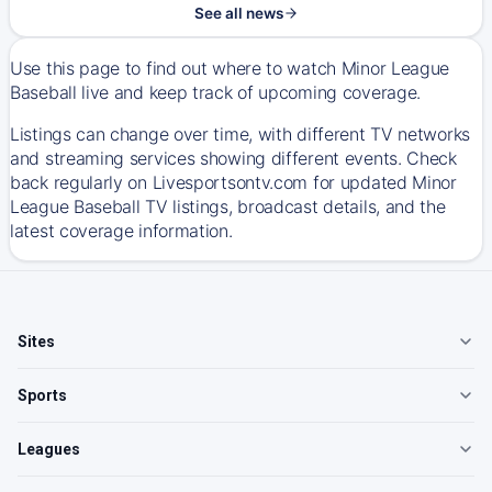
See all news
Use this page to find out where to watch Minor League
Baseball live and keep track of upcoming coverage.
Listings can change over time, with different TV networks
and streaming services showing different events. Check
back regularly on Livesportsontv.com for updated Minor
League Baseball TV listings, broadcast details, and the
latest coverage information.
Sites
Sports
Leagues