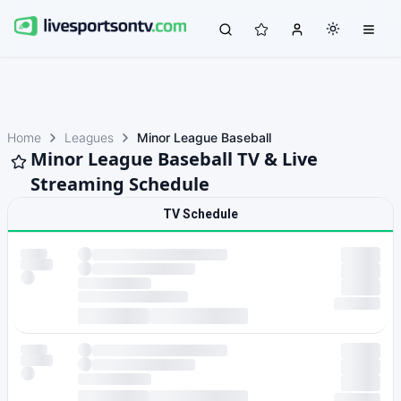
Home
Leagues
Minor League Baseball
Minor League Baseball TV & Live
Streaming Schedule
TV Schedule