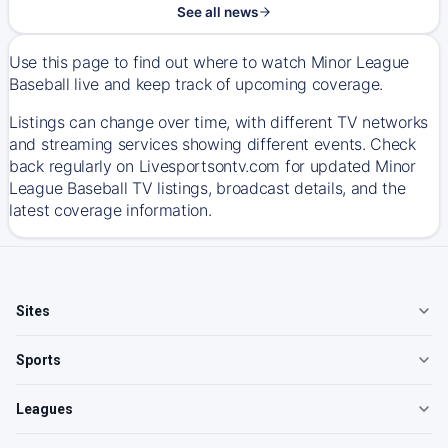
See all news
Use this page to find out where to watch Minor League
Baseball live and keep track of upcoming coverage.
Listings can change over time, with different TV networks
and streaming services showing different events. Check
back regularly on Livesportsontv.com for updated Minor
League Baseball TV listings, broadcast details, and the
latest coverage information.
Sites
Sports
Leagues