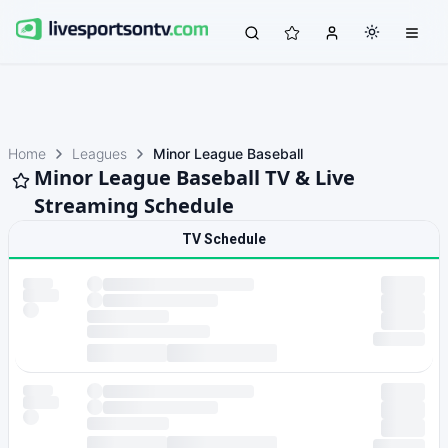
Home
Leagues
Minor League Baseball
Minor League Baseball TV & Live
Streaming Schedule
TV Schedule