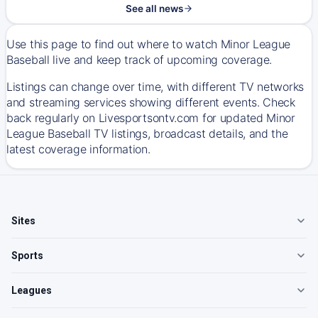
See all news
Use this page to find out where to watch Minor League
Baseball live and keep track of upcoming coverage.
Listings can change over time, with different TV networks
and streaming services showing different events. Check
back regularly on Livesportsontv.com for updated Minor
League Baseball TV listings, broadcast details, and the
latest coverage information.
Sites
Sports
Leagues