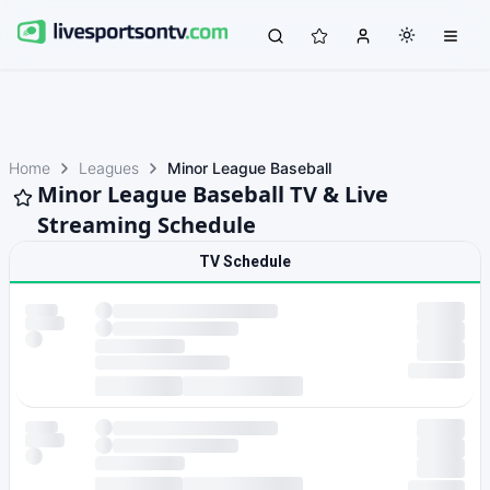
Home
Leagues
Minor League Baseball
Minor League Baseball TV & Live
Streaming Schedule
TV Schedule