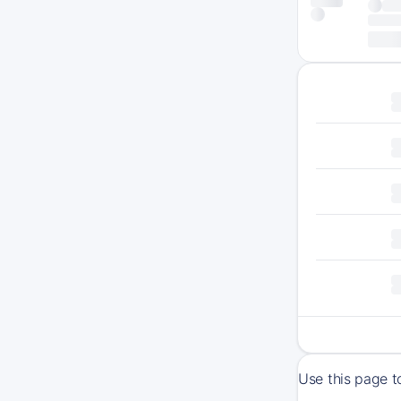
Use this page t