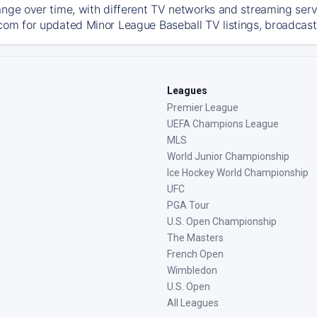
ange over time, with different TV networks and streaming serv
com for updated Minor League Baseball TV listings, broadcast 
Leagues
Premier League
UEFA Champions League
MLS
World Junior Championship
Ice Hockey World Championship
UFC
PGA Tour
U.S. Open Championship
The Masters
French Open
Wimbledon
U.S. Open
All Leagues