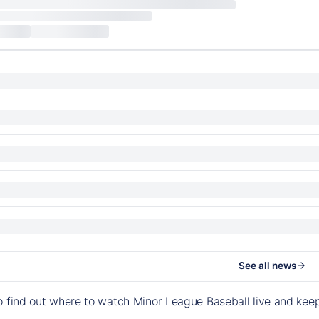
See all news
o find out where to watch Minor League Baseball live and ke