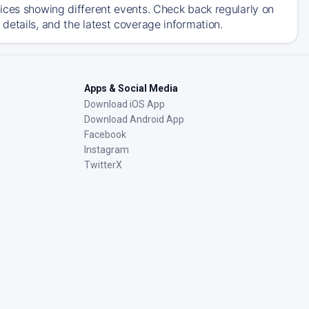
ices showing different events. Check back regularly on
details, and the latest coverage information.
Apps & Social Media
Download iOS App
Download Android App
Facebook
Instagram
TwitterX