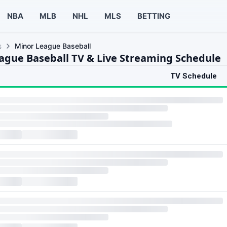
NBA
MLB
NHL
MLS
BETTING
s
Minor League Baseball
ague Baseball TV & Live Streaming Schedule
TV Schedule