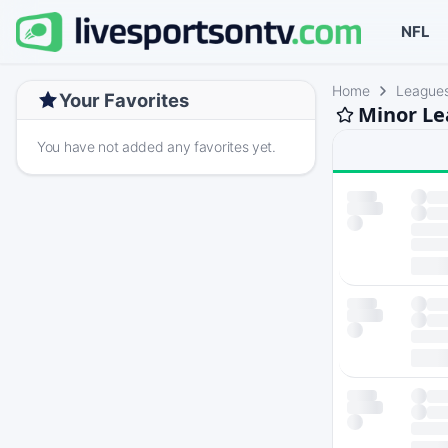
NFL
Home
League
Your Favorites
Minor Le
You have not added any favorites yet.