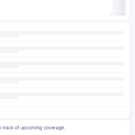
ep track of upcoming coverage.