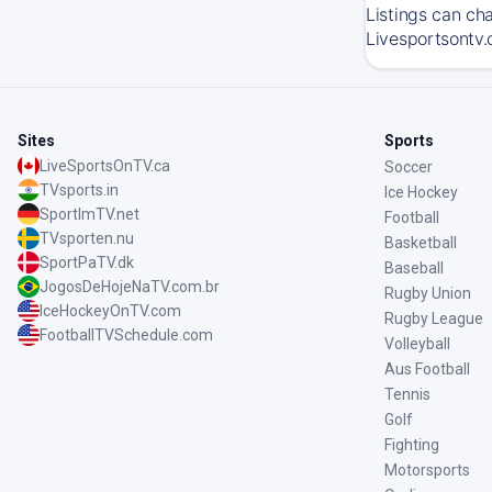
Listings can ch
Livesportsontv.
Sites
Sports
LiveSportsOnTV.ca
Soccer
TVsports.in
Ice Hockey
SportImTV.net
Football
TVsporten.nu
Basketball
SportPaTV.dk
Baseball
JogosDeHojeNaTV.com.br
Rugby Union
IceHockeyOnTV.com
Rugby League
FootballTVSchedule.com
Volleyball
Aus Football
Tennis
Golf
Fighting
Motorsports