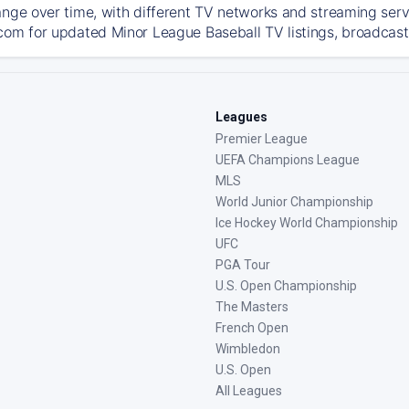
ange over time, with different TV networks and streaming serv
com for updated Minor League Baseball TV listings, broadcast 
Leagues
Premier League
UEFA Champions League
MLS
World Junior Championship
Ice Hockey World Championship
UFC
PGA Tour
U.S. Open Championship
The Masters
French Open
Wimbledon
U.S. Open
All Leagues