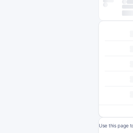
Use this page t