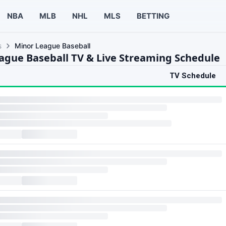
NBA
MLB
NHL
MLS
BETTING
s
Minor League Baseball
ague Baseball TV & Live Streaming Schedule
TV Schedule