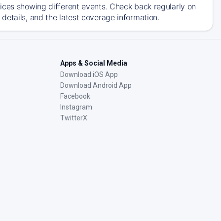
ices showing different events. Check back regularly on
details, and the latest coverage information.
Apps & Social Media
Download iOS App
Download Android App
Facebook
Instagram
TwitterX