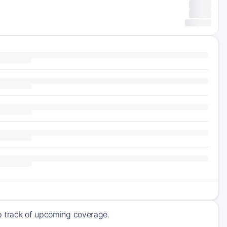
ep track of upcoming coverage.