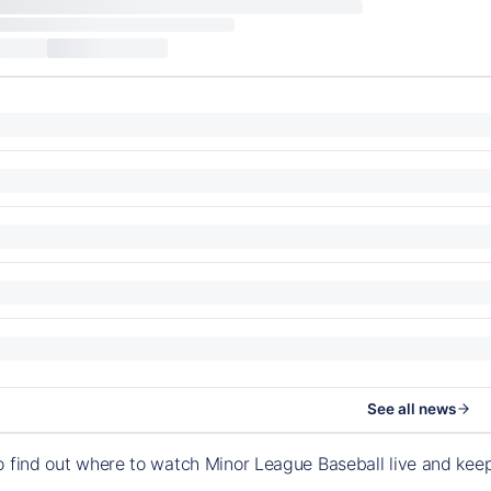
See all news
o find out where to watch Minor League Baseball live and ke