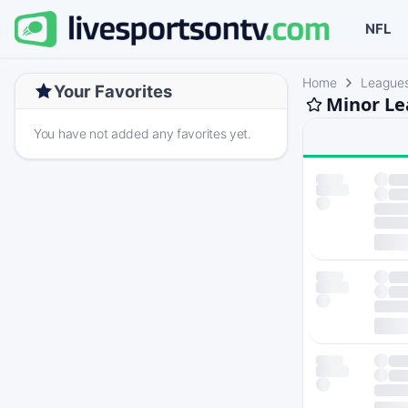
NFL
Home
League
Your Favorites
Minor Le
You have not added any favorites yet.