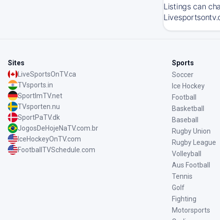
Listings can ch
Livesportsontv.
Sites
Sports
LiveSportsOnTV.ca
Soccer
TVsports.in
Ice Hockey
SportImTV.net
Football
TVsporten.nu
Basketball
SportPaTV.dk
Baseball
JogosDeHojeNaTV.com.br
Rugby Union
IceHockeyOnTV.com
Rugby League
FootballTVSchedule.com
Volleyball
Aus Football
Tennis
Golf
Fighting
Motorsports