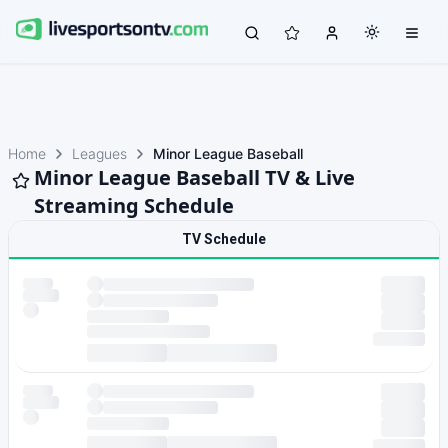
Home
Leagues
Minor League Baseball
Minor League Baseball TV & Live
Streaming Schedule
TV Schedule