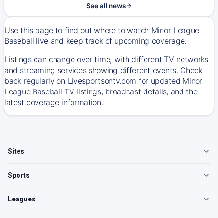
See all news
Use this page to find out where to watch Minor League
Baseball live and keep track of upcoming coverage.
Listings can change over time, with different TV networks
and streaming services showing different events. Check
back regularly on Livesportsontv.com for updated Minor
League Baseball TV listings, broadcast details, and the
latest coverage information.
Sites
Sports
Leagues