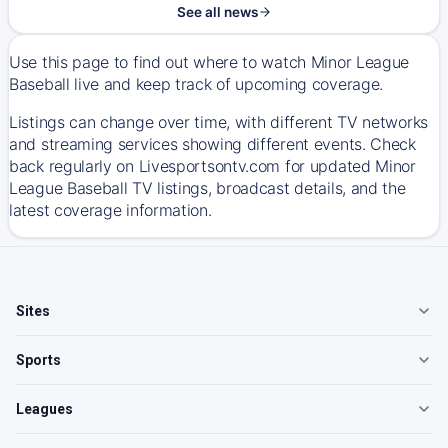
See all news
Use this page to find out where to watch Minor League
Baseball live and keep track of upcoming coverage.
Listings can change over time, with different TV networks
and streaming services showing different events. Check
back regularly on Livesportsontv.com for updated Minor
League Baseball TV listings, broadcast details, and the
latest coverage information.
Sites
Sports
Leagues