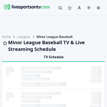
Home
Leagues
Minor League Baseball
Minor League Baseball TV & Live
Streaming Schedule
TV Schedule