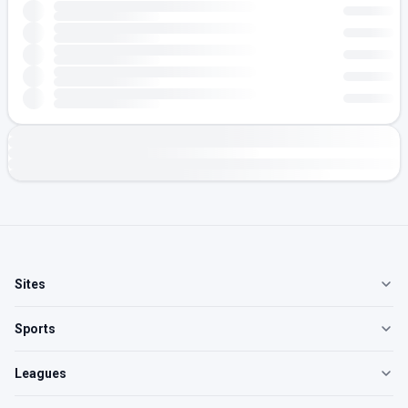
Sites
Sports
Leagues