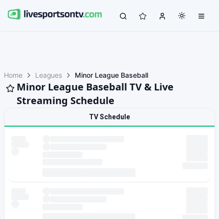
Home
Leagues
Minor League Baseball
Minor League Baseball TV & Live
Streaming Schedule
TV Schedule