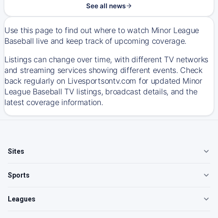
See all news
Use this page to find out where to watch Minor League
Baseball live and keep track of upcoming coverage.
Listings can change over time, with different TV networks
and streaming services showing different events. Check
back regularly on Livesportsontv.com for updated Minor
League Baseball TV listings, broadcast details, and the
latest coverage information.
Sites
Sports
Leagues