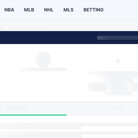
NBA
MLB
NHL
MLS
BETTING