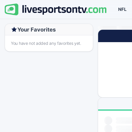
NFL
Your Favorites
You have not added any favorites yet.