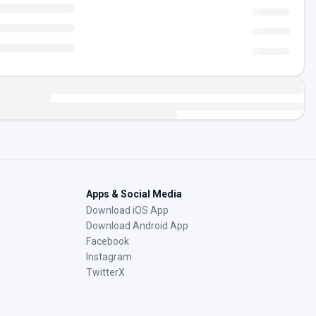
Apps & Social Media
Download iOS App
Download Android App
Facebook
Instagram
TwitterX