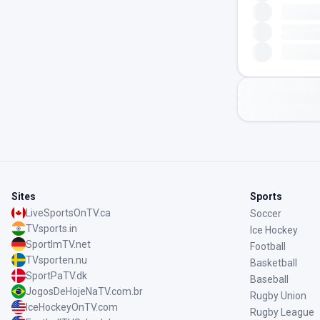
Sites
Sports
LiveSportsOnTV.ca
Soccer
TVsports.in
Ice Hockey
SportImTV.net
Football
TVsporten.nu
Basketball
SportPaTV.dk
Baseball
JogosDeHojeNaTV.com.br
Rugby Union
IceHockeyOnTV.com
Rugby League