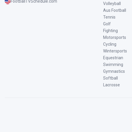
FootballTVSchedule.com
Volleyball
Aus Football
Tennis
Golf
Fighting
Motorsports
Cycling
Wintersports
Equestrian
Swimming
Gymnastics
Softball
Lacrosse