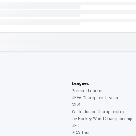
Leagues
Premier League
UEFA Champions League
MLS
World Junior Championship
Ice Hockey World Championship
UFC
PGA Tour