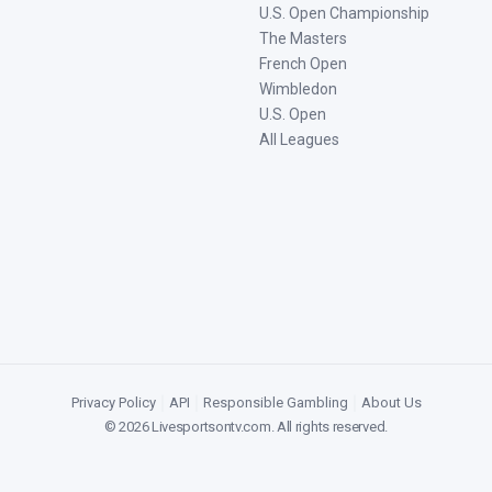
U.S. Open Championship
The Masters
French Open
Wimbledon
U.S. Open
All Leagues
Privacy Policy
|
API
|
Responsible Gambling
|
About Us
©
2026
Livesportsontv.com
. All rights reserved.