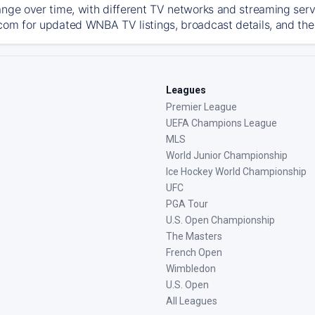
ange over time, with different TV networks and streaming serv
com for updated WNBA TV listings, broadcast details, and the 
Leagues
Premier League
UEFA Champions League
MLS
World Junior Championship
Ice Hockey World Championship
UFC
PGA Tour
U.S. Open Championship
The Masters
French Open
Wimbledon
U.S. Open
All Leagues