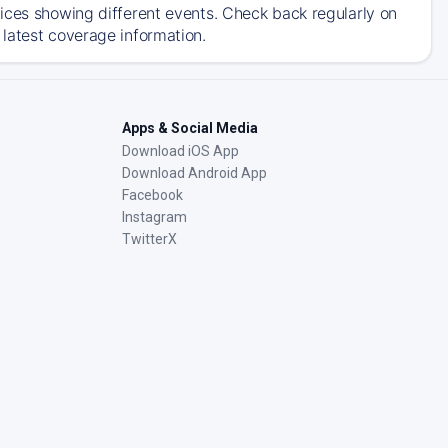
ices showing different events. Check back regularly on
latest coverage information.
Apps & Social Media
Download iOS App
Download Android App
Facebook
Instagram
TwitterX