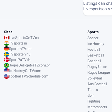
Listings can ch
Livesportsontv.
Sites
Sports
LiveSportsOnTV.ca
Soccer
TVsports.in
Ice Hockey
SportImTV.net
Football
TVsporten.nu
Basketball
SportPaTV.dk
Baseball
JogosDeHojeNaTV.com.br
Rugby Union
IceHockeyOnTV.com
Rugby League
FootballTVSchedule.com
Volleyball
Aus Football
Tennis
Golf
Fighting
Motorsports