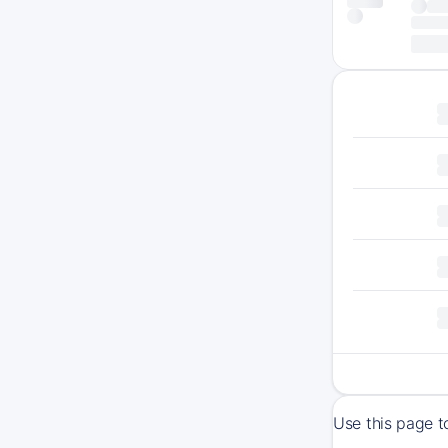
Use this page t