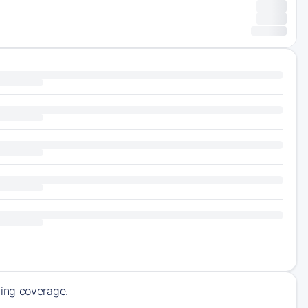
ming coverage.