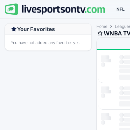
NFL
Home
League
Your Favorites
WNBA TV 
You have not added any favorites yet.