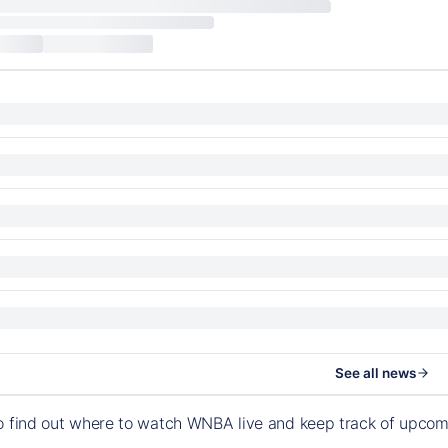
See all news
o find out where to watch WNBA live and keep track of upco