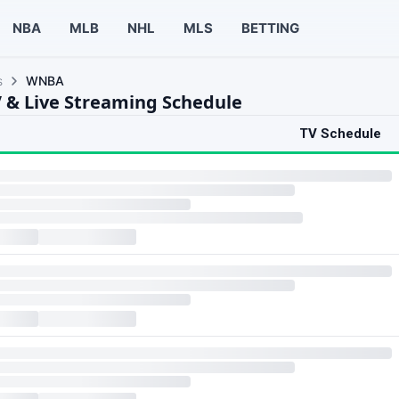
NBA
MLB
NHL
MLS
BETTING
s
WNBA
& Live Streaming Schedule
TV Schedule