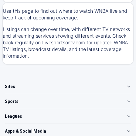
Use this page to find out where to watch WNBA live and
keep track of upcoming coverage.
Listings can change over time, with different TV networks
and streaming services showing different events. Check
back regularly on Livesportsontv.com for updated WNBA
TV listings, broadcast details, and the latest coverage
information.
Sites
Sports
Leagues
Apps & Social Media