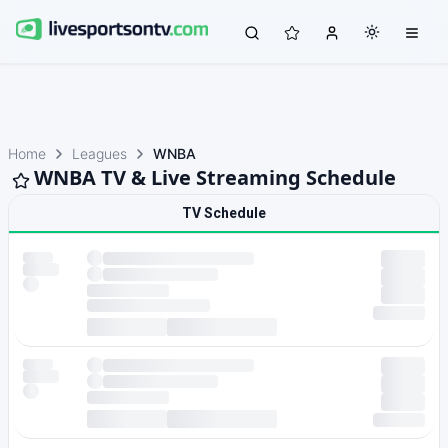
Home
Leagues
WNBA
WNBA TV & Live Streaming Schedule
TV Schedule