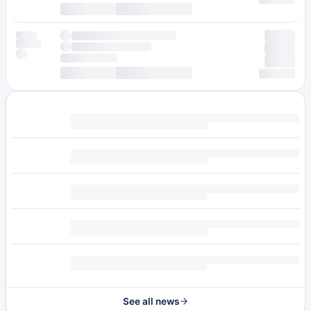
See all news