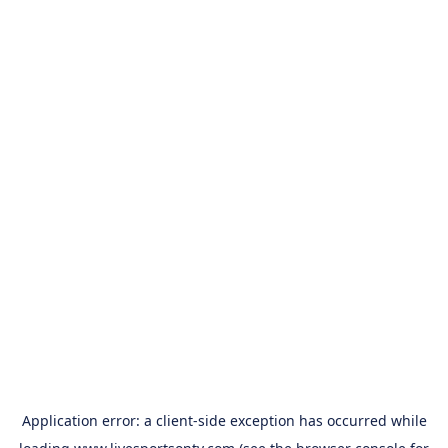
Application error: a
client
-side exception has occurred while