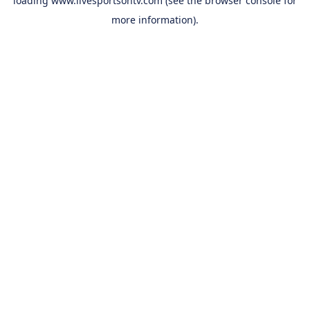
loading
www.livesportsontv.com
(see the
browser console
for
more information).