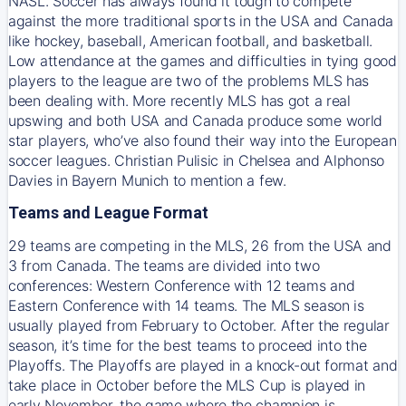
NASL. Soccer has always found it tough to compete
against the more traditional sports in the USA and Canada
like hockey, baseball, American football, and basketball.
Low attendance at the games and difficulties in tying good
players to the league are two of the problems MLS has
been dealing with. More recently MLS has got a real
upswing and both USA and Canada produce some world
star players, who’ve also found their way into the European
soccer leagues. Christian Pulisic in Chelsea and Alphonso
Davies in Bayern Munich to mention a few.
Teams and League Format
29 teams are competing in the MLS, 26 from the USA and
3 from Canada. The teams are divided into two
conferences: Western Conference with 12 teams and
Eastern Conference with 14 teams. The MLS season is
usually played from February to October. After the regular
season, it’s time for the best teams to proceed into the
Playoffs. The Playoffs are played in a knock-out format and
take place in October before the MLS Cup is played in
early November, the game where the champion is