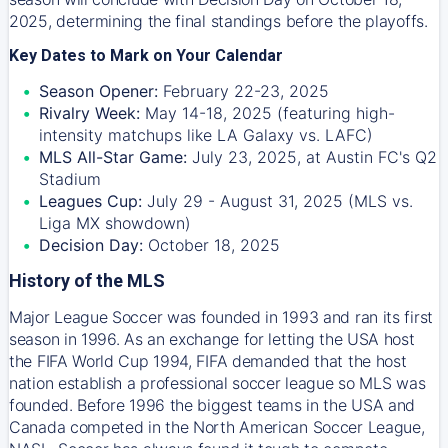
2025, determining the final standings before the playoffs.
Key Dates to Mark on Your Calendar
Season Opener:
February 22-23, 2025
Rivalry Week:
May 14-18, 2025 (featuring high-
intensity matchups like LA Galaxy vs. LAFC)
MLS All-Star Game:
July 23, 2025, at Austin FC's Q2
Stadium
Leagues Cup:
July 29 - August 31, 2025 (MLS vs.
Liga MX showdown)
Decision Day:
October 18, 2025
History of the MLS
Major League Soccer was founded in 1993 and ran its first
season in 1996. As an exchange for letting the USA host
the FIFA World Cup 1994, FIFA demanded that the host
nation establish a professional soccer league so MLS was
founded. Before 1996 the biggest teams in the USA and
Canada competed in the North American Soccer League,