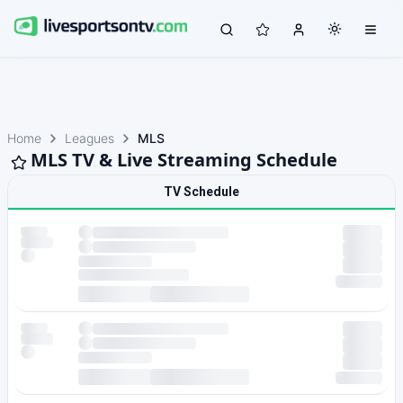
Home
Leagues
MLS
MLS TV & Live Streaming Schedule
TV Schedule