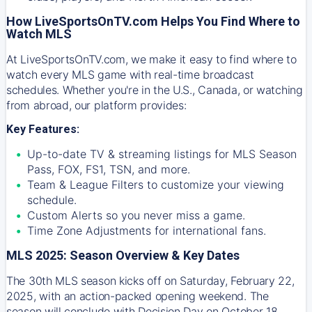
How LiveSportsOnTV.com Helps You Find Where to
Watch MLS
At
LiveSportsOnTV.com
, we make it easy to find where to
watch every MLS game with real-time broadcast
schedules. Whether you're in the U.S., Canada, or watching
from abroad, our platform provides:
Key Features:
Up-to-date TV & streaming listings for MLS Season
Pass, FOX, FS1, TSN, and more.
Team & League Filters to customize your viewing
schedule.
Custom Alerts so you never miss a game.
Time Zone Adjustments for international fans.
MLS 2025: Season Overview & Key Dates
The 30th MLS season kicks off on Saturday, February 22,
2025, with an action-packed opening weekend. The
season will conclude with Decision Day on October 18,