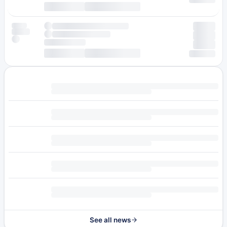
See all news