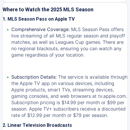
Where to Watch the 2025 MLS Season
1. MLS Season Pass on Apple TV
Comprehensive Coverage:
MLS Season Pass offers
live streaming of all MLS regular season and playoff
matches, as well as Leagues Cup games. There are
no regional blackouts, ensuring you can watch any
game regardless of your location.
Subscription Details:
The service is available through
the Apple TV app on various devices, including
Apple products, smart TVs, streaming devices,
gaming consoles, and web browsers at tv.apple.com.
Subscription pricing is $14.99 per month or $99 per
season. Apple TV+ subscribers receive a discounted
rate of $12.99 per month or $79 per season.
2. Linear Television Broadcasts