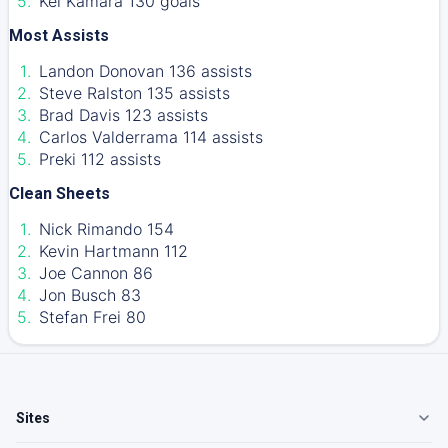
Kei Kamara 130 goals
Most Assists
Landon Donovan 136 assists
Steve Ralston 135 assists
Brad Davis 123 assists
Carlos Valderrama 114 assists
Preki 112 assists
Clean Sheets
Nick Rimando 154
Kevin Hartmann 112
Joe Cannon 86
Jon Busch 83
Stefan Frei 80
Sites