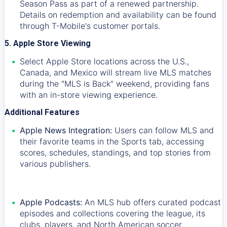
Season Pass as part of a renewed partnership.
Details on redemption and availability can be found
through T-Mobile's customer portals.
5. Apple Store Viewing
Select Apple Store locations across the U.S.,
Canada, and Mexico will stream live MLS matches
during the "MLS is Back" weekend, providing fans
with an in-store viewing experience.
Additional Features
Apple News Integration:
Users can follow MLS and
their favorite teams in the Sports tab, accessing
scores, schedules, standings, and top stories from
various publishers.
Apple Podcasts:
An MLS hub offers curated podcast
episodes and collections covering the league, its
clubs, players, and North American soccer.