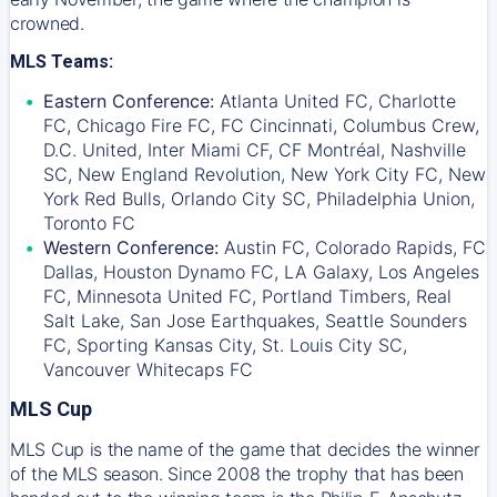
crowned.
MLS Teams:
Eastern Conference:
Atlanta United FC, Charlotte
FC, Chicago Fire FC, FC Cincinnati, Columbus Crew,
D.C. United, Inter Miami CF, CF Montréal, Nashville
SC, New England Revolution, New York City FC, New
York Red Bulls, Orlando City SC, Philadelphia Union,
Toronto FC
Western Conference:
Austin FC, Colorado Rapids, FC
Dallas, Houston Dynamo FC, LA Galaxy, Los Angeles
FC, Minnesota United FC, Portland Timbers, Real
Salt Lake, San Jose Earthquakes, Seattle Sounders
FC, Sporting Kansas City, St. Louis City SC,
Vancouver Whitecaps FC
MLS Cup
MLS Cup is the name of the game that decides the winner
of the MLS season. Since 2008 the trophy that has been