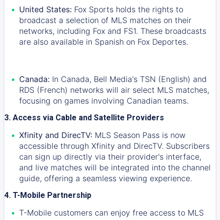
United States:
Fox Sports holds the rights to
broadcast a selection of MLS matches on their
networks, including Fox and FS1. These broadcasts
are also available in Spanish on Fox Deportes.
Canada:
In Canada, Bell Media's TSN (English) and
RDS (French) networks will air select MLS matches,
focusing on games involving Canadian teams.
3. Access via Cable and Satellite Providers
Xfinity and DirecTV:
MLS Season Pass is now
accessible through Xfinity and DirecTV. Subscribers
can sign up directly via their provider's interface,
and live matches will be integrated into the channel
guide, offering a seamless viewing experience.
4. T-Mobile Partnership
T-Mobile customers can enjoy free access to MLS