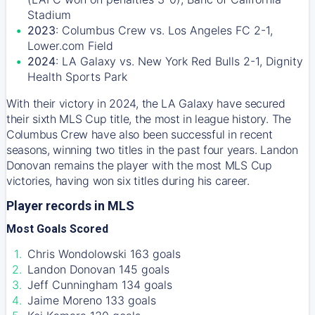
Stadium
2023
: Columbus Crew vs. Los Angeles FC 2-1,
Lower.com Field
2024
: LA Galaxy vs. New York Red Bulls 2-1, Dignity
Health Sports Park
With their victory in 2024, the LA Galaxy have secured
their sixth MLS Cup title, the most in league history. The
Columbus Crew have also been successful in recent
seasons, winning two titles in the past four years. Landon
Donovan remains the player with the most MLS Cup
victories, having won six titles during his career.
Player records in MLS
Most Goals Scored
Chris Wondolowski 163 goals
Landon Donovan 145 goals
Jeff Cunningham 134 goals
Jaime Moreno 133 goals