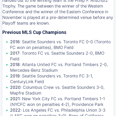
handed out to the winning team is the Philip F. Anschutz
Trophy. The game between the winner of the Western
Conference and the winner of the Eastern Conference in
November is played at a pre-determined venue before any
Playoff teams are known.
Previous MLS Cup Champions
2016
: Seattle Sounders vs. Toronto FC 0-0 (Toronto
FC won on penalties), BMO Field
2017
: Toronto FC vs. Seattle Sounders 2-0, BMO
Field
2018
: Atlanta United FC vs. Portland Timbers 2-0,
Mercedes-Benz Stadium
2019
: Seattle Sounders vs. Toronto FC 3-1,
CenturyLink Field
2020
: Columbus Crew vs. Seattle Sounders 3-0,
Mapfre Stadium
2021
: New York City FC vs. Portland Timbers 1-1
(NYCFC won on penalties 4-2), Providence Park
2022
: Los Angeles FC vs. Philadelphia Union 3-3
(LAFC won on penalties 3-0), Banc of California