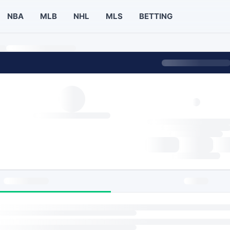
NBA
MLB
NHL
MLS
BETTING