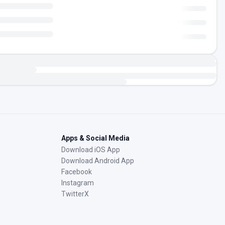
Apps & Social Media
Download iOS App
Download Android App
Facebook
Instagram
TwitterX