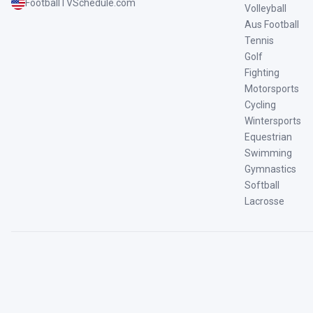
FootballTVSchedule.com
Volleyball
Aus Football
Tennis
Golf
Fighting
Motorsports
Cycling
Wintersports
Equestrian
Swimming
Gymnastics
Softball
Lacrosse