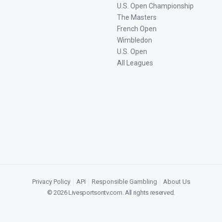
U.S. Open Championship
The Masters
French Open
Wimbledon
U.S. Open
All Leagues
Privacy Policy
|
API
|
Responsible Gambling
|
About Us
©
2026
Livesportsontv.com
. All rights reserved.