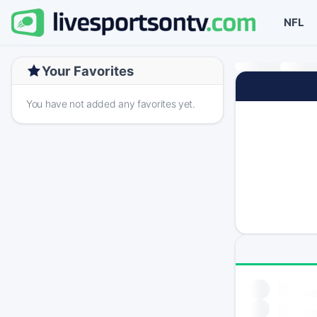
NFL
Your Favorites
You have not added any favorites yet.