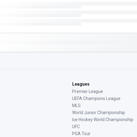
Leagues
Premier League
UEFA Champions League
MLS
World Junior Championship
Ice Hockey World Championship
UFC
PGA Tour