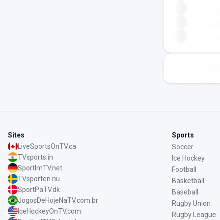
Sites
Sports
LiveSportsOnTV.ca
Soccer
TVsports.in
Ice Hockey
SportImTV.net
Football
TVsporten.nu
Basketball
SportPaTV.dk
Baseball
JogosDeHojeNaTV.com.br
Rugby Union
IceHockeyOnTV.com
Rugby League