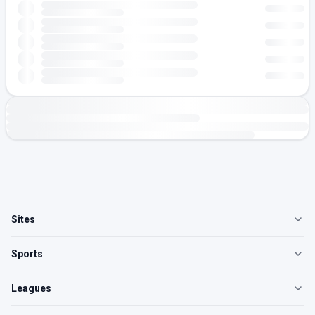
Sites
Sports
Leagues