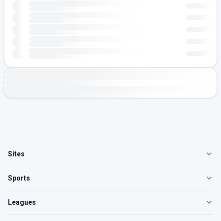
Sites
Sports
Leagues