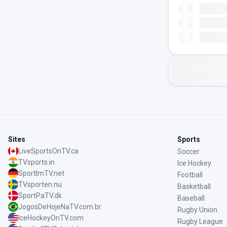
Sites
Sports
LiveSportsOnTV.ca
Soccer
TVsports.in
Ice Hockey
SportImTV.net
Football
TVsporten.nu
Basketball
SportPaTV.dk
Baseball
JogosDeHojeNaTV.com.br
Rugby Union
IceHockeyOnTV.com
Rugby League