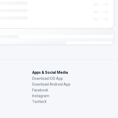
Apps & Social Media
Download iOS App
Download Android App
Facebook
Instagram
TwitterX