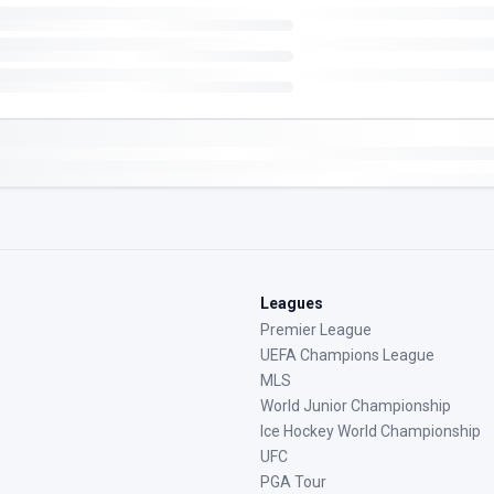
Leagues
Premier League
UEFA Champions League
MLS
World Junior Championship
Ice Hockey World Championship
UFC
PGA Tour