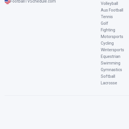
FootballTVSchedule.com
Volleyball
Aus Football
Tennis
Golf
Fighting
Motorsports
Cycling
Wintersports
Equestrian
Swimming
Gymnastics
Softball
Lacrosse