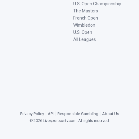
U.S. Open Championship
The Masters
French Open
Wimbledon
U.S. Open
All Leagues
Privacy Policy
|
API
|
Responsible Gambling
|
About Us
©
2026
Livesportsontv.com
. All rights reserved.