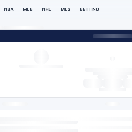
NBA
MLB
NHL
MLS
BETTING