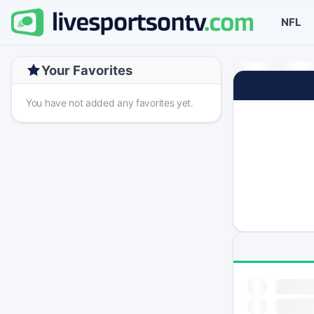
NFL
Your Favorites
You have not added any favorites yet.