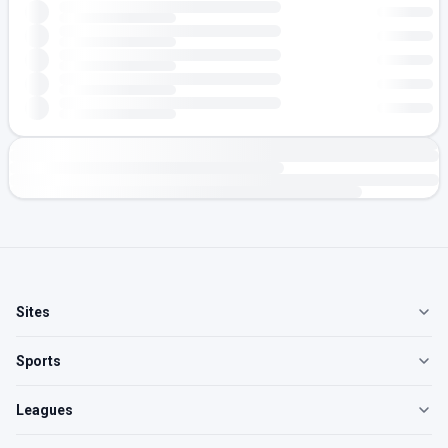
Sites
Sports
Leagues