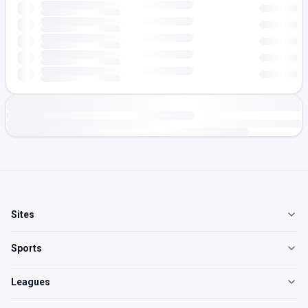
Sites
Sports
Leagues