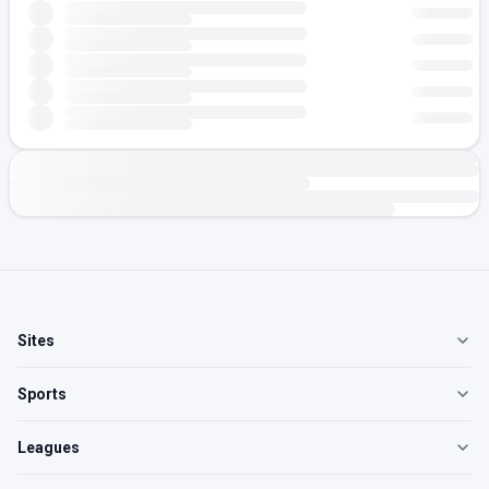
Sites
Sports
Leagues