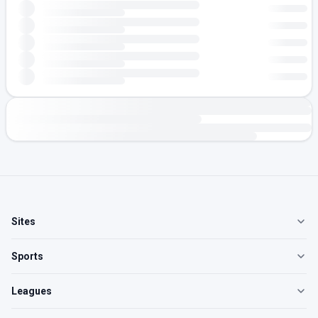
Sites
Sports
Leagues