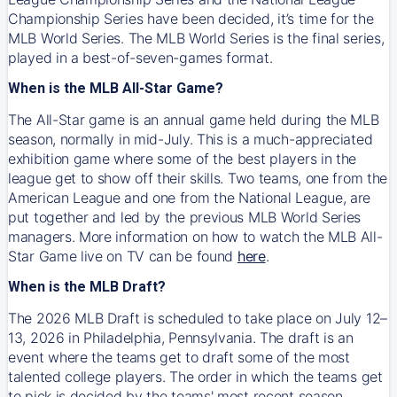
Championship Series have been decided, it’s time for the
MLB World Series. The MLB World Series is the final series,
played in a best-of-seven-games format.
When is the MLB All-Star Game?
The All-Star game is an annual game held during the MLB
season, normally in mid-July. This is a much-appreciated
exhibition game where some of the best players in the
league get to show off their skills. Two teams, one from the
American League and one from the National League, are
put together and led by the previous MLB World Series
managers. More information on how to watch the MLB All-
Star Game live on TV can be found
here
.
When is the MLB Draft?
The 2026 MLB Draft is scheduled to take place on July 12–
13, 2026 in Philadelphia, Pennsylvania. The draft is an
event where the teams get to draft some of the most
talented college players. The order in which the teams get
to pick is decided by the teams' most recent season