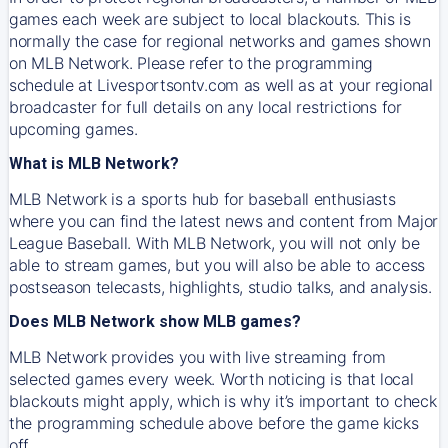
games each week are subject to local blackouts. This is
normally the case for regional networks and games shown
on MLB Network. Please refer to the programming
schedule at Livesportsontv.com as well as at your regional
broadcaster for full details on any local restrictions for
upcoming games.
What is MLB Network?
MLB Network is a sports hub for baseball enthusiasts
where you can find the latest news and content from Major
League Baseball. With MLB Network, you will not only be
able to stream games, but you will also be able to access
postseason telecasts, highlights, studio talks, and analysis.
Does MLB Network show MLB games?
MLB Network provides you with live streaming from
selected games every week. Worth noticing is that local
blackouts might apply, which is why it’s important to check
the programming schedule above before the game kicks
off.