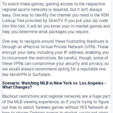
To watch these games, gaining access to the respective
regional sports networks is required, but it isn’t always
easy. One way to identify the channel you need is the RSN
Lookup Tool provided by DirecTV. If you put your zip code
into this tool, it will let you know your in-market games and
help you determine what packages you require.
One way to navigate around these frustrating blackouts is
through an effective Virtual Private Network (VPN). These
encrypt your data, including your IP address, enabling you
to circumvent the restrictions. Be careful, though, some of
these VPNs can compromise your security and privacy, so
we would always recommend opting for a reputable one
like NordVPN or Surfshark.
Scenario: Watching MLB in New York vs. Los Angeles -
What Changes?
Blackout restrictions and regional networks are a huge part
of the MLB viewing experience, so if you’re trying to figure
out how to watch
Yankees
games without YES Network or
how to stream
Dodgers
games in-market, you’re not alone.