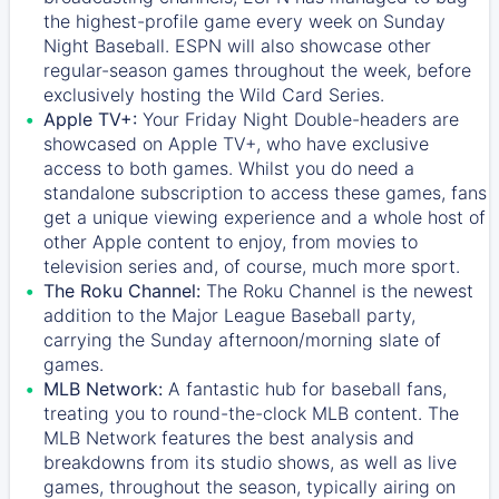
the highest-profile game every week on Sunday
Night Baseball. ESPN will also showcase other
regular-season games throughout the week, before
exclusively hosting the Wild Card Series.
Apple TV+:
Your Friday Night Double-headers are
showcased on
Apple TV+
, who have exclusive
access to both games. Whilst you do need a
standalone subscription to access these games, fans
get a unique viewing experience and a whole host of
other Apple content to enjoy, from movies to
television series and, of course, much more sport.
The Roku Channel:
The
Roku Channel
is the newest
addition to the Major League Baseball party,
carrying the Sunday afternoon/morning slate of
games.
MLB Network:
A fantastic hub for baseball fans,
treating you to round-the-clock MLB content. The
MLB Network
features the best analysis and
breakdowns from its studio shows, as well as live
games, throughout the season, typically airing on