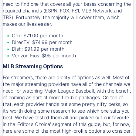
need to find one that covers all your bases concerning the
required channels (ESPN, FOX, FS1, MLB Network, and
TBS). Fortunately, the majority will cover them, which
makes our lives easier.
Cox: $71.00 per month
DirecTV: $74.99 per month
Dish: $91.99 per month
Verizon Fios: $95 per month
MLB Streaming Options
For streamers, there are plenty of options as well. Most of
the major streaming providers have all of the channels we
need for watching Major League Baseball, with the benefit
of coming as part of more flexible packages. On top of
that, each provider hands out some pretty nifty perks, so
it’s worth doing some research to see which one suits you
best. We have tested them all and picked out our favorite
in the 'Editor's Choice' segment of this guide, but, for now,
here are some of the most high-profile options to consider.