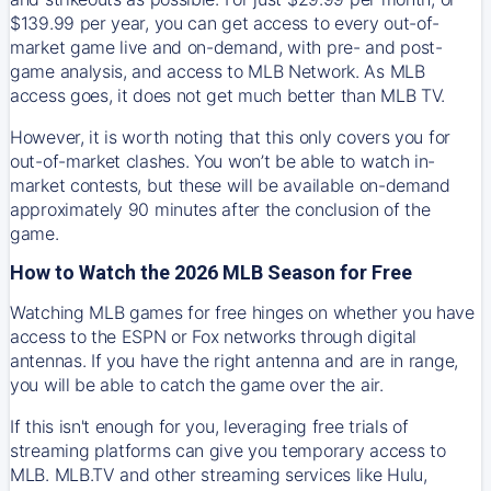
$139.99 per year, you can get access to every out-of-
market game live and on-demand, with pre- and post-
game analysis, and access to MLB Network. As MLB
access goes, it does not get much better than MLB TV.
However, it is worth noting that this only covers you for
out-of-market clashes. You won’t be able to watch in-
market contests, but these will be available on-demand
approximately 90 minutes after the conclusion of the
game.
How to Watch the 2026 MLB Season for Free
Watching MLB games for free hinges on whether you have
access to the ESPN or Fox networks through digital
antennas. If you have the right antenna and are in range,
you will be able to catch the game over the air.
If this isn't enough for you, leveraging free trials of
streaming platforms can give you temporary access to
MLB. MLB.TV and other streaming services like Hulu,