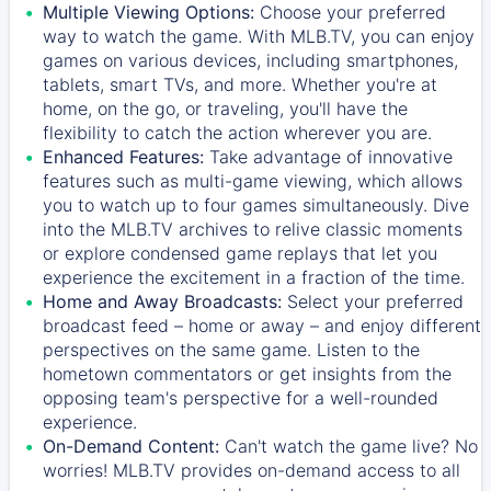
Multiple Viewing Options:
Choose your preferred
way to watch the game. With MLB.TV, you can enjoy
games on various devices, including smartphones,
tablets, smart TVs, and more. Whether you're at
home, on the go, or traveling, you'll have the
flexibility to catch the action wherever you are.
Enhanced Features:
Take advantage of innovative
features such as multi-game viewing, which allows
you to watch up to four games simultaneously. Dive
into the MLB.TV archives to relive classic moments
or explore condensed game replays that let you
experience the excitement in a fraction of the time.
Home and Away Broadcasts:
Select your preferred
broadcast feed – home or away – and enjoy different
perspectives on the same game. Listen to the
hometown commentators or get insights from the
opposing team's perspective for a well-rounded
experience.
On-Demand Content:
Can't watch the game live? No
worries! MLB.TV provides on-demand access to all