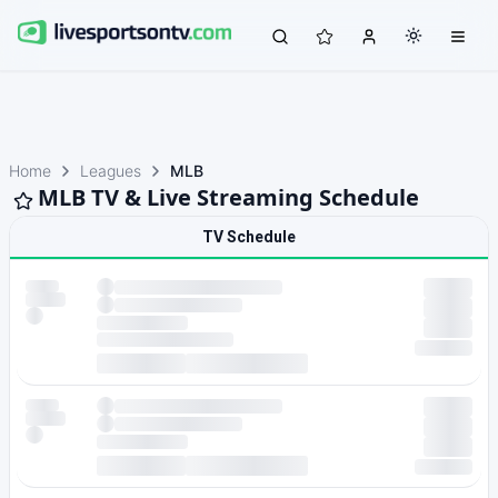
Home
Leagues
MLB
MLB TV & Live Streaming Schedule
TV Schedule