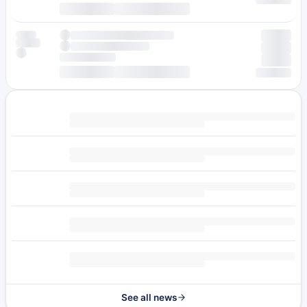
See all news