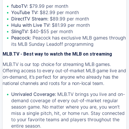
fuboTV:
$79.99 per month
YouTube TV:
$82.99 per month
DirectTV Stream:
$89.99 per month
Hulu with Live TV:
$81.99 per month
SlingTV:
$40-$55 per month
Peacock:
Peacock has exclusive MLB games through
its MLB Sunday Leadoff programming
MLB.TV - Best way to watch the MLB on streaming
MLB.TV is our top choice for streaming MLB games.
Offering access to every out-of-market MLB game live and
on-demand, it’s perfect for anyone who already has the
national channels and roots for a non-local team.
Unrivaled Coverage:
MLB.TV brings you live and on-
demand coverage of every out-of-market regular
season game. No matter where you are, you won't
miss a single pitch, hit, or home run. Stay connected
to your favorite teams and players throughout the
entire season.