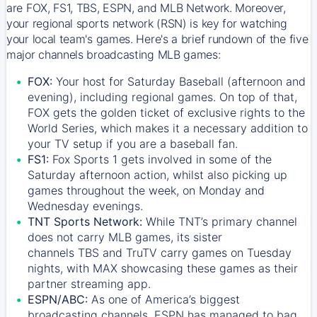
are FOX, FS1, TBS, ESPN, and MLB Network. Moreover,
your regional sports network (RSN) is key for watching
your local team's games. Here's a brief rundown of the five
major channels broadcasting MLB games:
FOX:
Your host for Saturday Baseball (afternoon and
evening), including regional games. On top of that,
FOX
gets the golden ticket of exclusive rights to the
World Series, which makes it a necessary addition to
your TV setup if you are a baseball fan.
FS1:
Fox Sports 1
gets involved in some of the
Saturday afternoon action, whilst also picking up
games throughout the week, on Monday and
Wednesday evenings.
TNT Sports Network:
While
TNT’s
primary channel
does not carry MLB games, its sister
channels
TBS
and
TruTV
carry games on Tuesday
nights, with
MAX
showcasing these games as their
partner streaming app.
ESPN/ABC:
As one of America’s biggest
broadcasting channels,
ESPN
has managed to bag