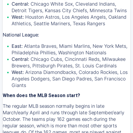
Central:
Chicago White Sox, Cleveland Indians,
Detroit Tigers, Kansas City Chiefs, Minnesota Twins
West:
Houston Astros, Los Angeles Angels, Oakland
Athletics, Seattle Mariners, Texas Rangers
National League:
East:
Atlanta Braves, Miami Marlins, New York Mets,
Philadelphia Phillies, Washington Nationals
Central:
Chicago Cubs, Cincinnati Reds, Milwaukee
Brewers, Pittsburgh Pirates, St. Louis Cardinals
West:
Arizona Diamondbacks, Colorado Rockies, Los
Angeles Dodgers, San Diego Padres, San Francisco
Giants
When does the MLB Season start?
The regular MLB season normally begins in late
March/early April and runs through late September/early
October. The teams play 162 games each during the
regular season, which is more than most other sports
leagues do. Of the 162 games, most are played against