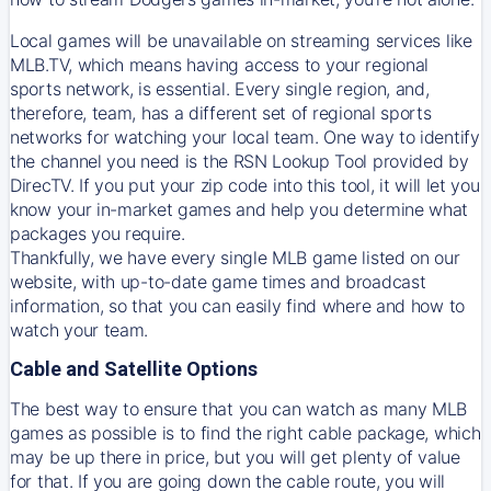
Local games will be unavailable on streaming services like
MLB.TV, which means having access to your regional
sports network, is essential. Every single region, and,
therefore, team, has a different set of regional sports
networks for watching your local team. One way to identify
the channel you need is
the
RSN
Lookup Tool provided by
DirecTV
. If you put your zip code into this tool, it will let you
know your in-market games and help you determine what
packages you require.
Thankfully, we have every single MLB game listed on our
website, with up-to-date game times and broadcast
information, so that you can easily find where and how to
watch your team.
Cable and Satellite Options
The best way to ensure that you can watch as many MLB
games as possible is to find the right cable package, which
may be up there in price, but you will get plenty of value
for that. If you are going down the cable route, you will