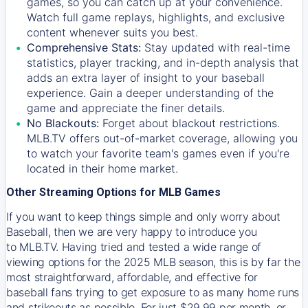
games, so you can catch up at your convenience.
Watch full game replays, highlights, and exclusive
content whenever suits you best.
Comprehensive Stats:
Stay updated with real-time
statistics, player tracking, and in-depth analysis that
adds an extra layer of insight to your baseball
experience. Gain a deeper understanding of the
game and appreciate the finer details.
No Blackouts:
Forget about blackout restrictions.
MLB.TV offers out-of-market coverage, allowing you
to watch your favorite team's games even if you're
located in their home market.
Other Streaming Options for MLB Games
If you want to keep things simple and only worry about
Baseball, then we are very happy to introduce you
to
MLB.TV
. Having tried and tested a wide range of
viewing options for the 2025 MLB season, this is by far the
most straightforward, affordable, and effective for
baseball fans trying to get exposure to as many home runs
and strikeouts as possible. For just $29.99 per month, or