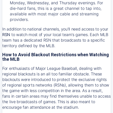
Monday, Wednesday, and Thursday evenings. For
die-hard fans, this is a great channel to tap into,
available with most major cable and streaming
providers.
In addition to national channels, you'll need access to your
RSN
to watch most of your local team's games. Each MLB
team has a dedicated RSN that broadcasts to a specific
territory defined by the MLB.
How to Avoid Blackout Restrictions when Watching
the MLB
For enthusiasts of Major League Baseball, dealing with
regional blackouts is an all too familiar obstacle. These
blackouts were introduced to protect the exclusive rights
of regional sports networks (RSNs), allowing them to show
the game with less competition in the area. As a result,
fans in certain areas may find themselves unable to access
the live broadcasts of games. This is also meant to
encourage fan attendance at the stadium.