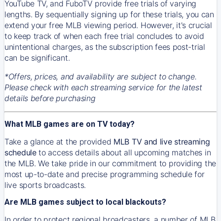
YouTube TV, and FuboTV provide free trials of varying
lengths. By sequentially signing up for these trials, you can
extend your free MLB viewing period. However, it's crucial
to keep track of when each free trial concludes to avoid
unintentional charges, as the subscription fees post-trial
can be significant.
*Offers, prices, and availability are subject to change.
Please check with each streaming service for the latest
details before purchasing
What MLB games are on TV today?
Take a glance at the provided
MLB TV and live streaming
schedule
to access details about all upcoming matches in
the MLB. We take pride in our commitment to providing the
most up-to-date and precise programming schedule for
live sports broadcasts.
Are MLB games subject to local blackouts?
In order to protect regional broadcasters, a number of MLB