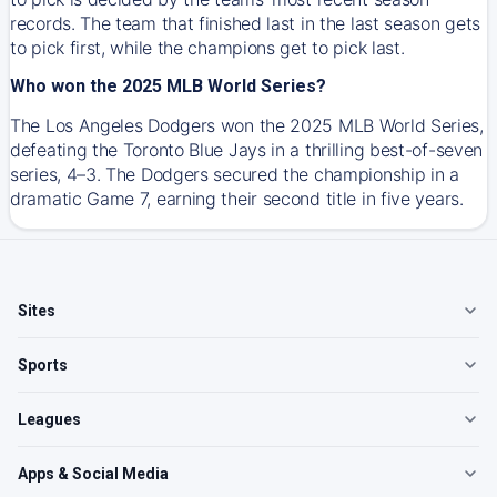
records. The team that finished last in the last season gets
to pick first, while the champions get to pick last.
Who won the 2025 MLB World Series?
The Los Angeles Dodgers won the 2025 MLB World Series,
defeating the Toronto Blue Jays in a thrilling best-of-seven
series, 4–3. The Dodgers secured the championship in a
dramatic Game 7, earning their second title in five years.
Sites
Sports
Leagues
Apps & Social Media