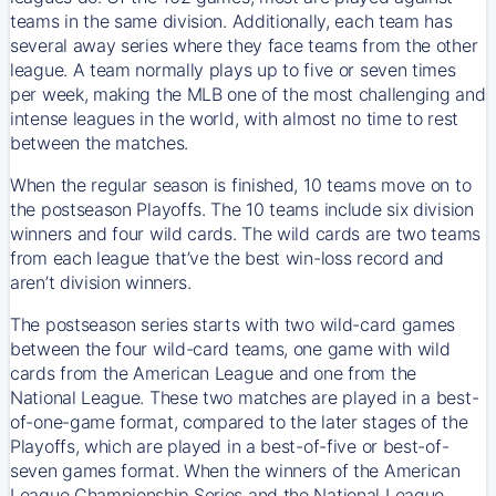
teams in the same division. Additionally, each team has
several away series where they face teams from the other
league. A team normally plays up to five or seven times
per week, making the MLB one of the most challenging and
intense leagues in the world, with almost no time to rest
between the matches.
When the regular season is finished, 10 teams move on to
the postseason Playoffs. The 10 teams include six division
winners and four wild cards. The wild cards are two teams
from each league that’ve the best win-loss record and
aren’t division winners.
The postseason series starts with two wild-card games
between the four wild-card teams, one game with wild
cards from the American League and one from the
National League. These two matches are played in a best-
of-one-game format, compared to the later stages of the
Playoffs, which are played in a best-of-five or best-of-
seven games format. When the winners of the American
League Championship Series and the National League