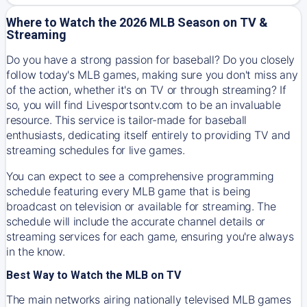
Where to Watch the 2026 MLB Season on TV &
Streaming
Do you have a strong passion for baseball? Do you closely
follow today's MLB games, making sure you don't miss any
of the action, whether it's on TV or through streaming? If
so, you will find Livesportsontv.com to be an invaluable
resource. This service is tailor-made for baseball
enthusiasts, dedicating itself entirely to providing TV and
streaming schedules for live games.
You can expect to see a comprehensive programming
schedule featuring every MLB game that is being
broadcast on television or available for streaming. The
schedule will include the accurate channel details or
streaming services for each game, ensuring you're always
in the know.
Best Way to Watch the MLB on TV
The main networks airing nationally televised MLB games