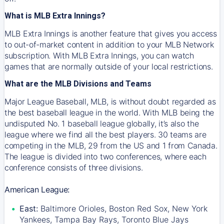
What is MLB Extra Innings?
MLB Extra Innings is another feature that gives you access
to out-of-market content in addition to your MLB Network
subscription. With MLB Extra Innings, you can watch
games that are normally outside of your local restrictions.
What are the MLB Divisions and Teams
Major League Baseball, MLB, is without doubt regarded as
the best baseball league in the world. With MLB being the
undisputed No. 1 baseball league globally, it’s also the
league where we find all the best players. 30 teams are
competing in the MLB, 29 from the US and 1 from Canada.
The league is divided into two conferences, where each
conference consists of three divisions.
American League:
East:
Baltimore Orioles, Boston Red Sox, New York
Yankees, Tampa Bay Rays, Toronto Blue Jays